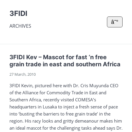
3FIDI
â˜°
ARCHIVES
3FIDI Kev – Mascot for fast ‘n free
grain trade in east and southern Africa
27 March, 2010
3FIDI Kevin, pictured here with Dr. Cris Muyunda CEO
of the Alliance for Commodity Trade in East and
Southern Africa, recently visited COMESA’s
headquarters in Lusaka to inject a fresh sense of pace
into ‘busting the barriers to free grain trade’ in the
region. His racy looks and gritty demeanour makes him
an ideal mascot for the challenging tasks ahead says Dr.