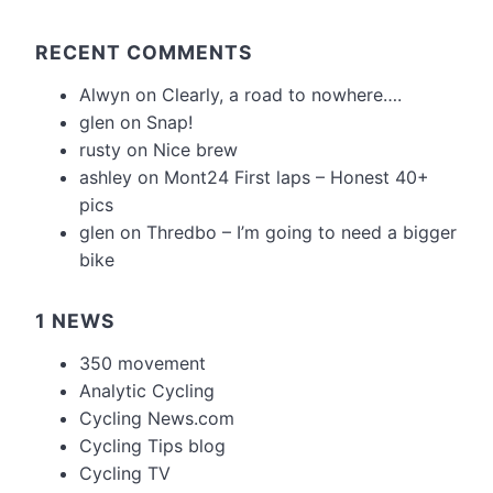
RECENT COMMENTS
Alwyn
on
Clearly, a road to nowhere….
glen
on
Snap!
rusty
on
Nice brew
ashley
on
Mont24 First laps – Honest 40+
pics
glen
on
Thredbo – I’m going to need a bigger
bike
1 NEWS
350 movement
Analytic Cycling
Cycling News.com
Cycling Tips blog
Cycling TV