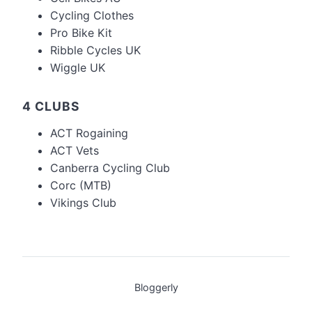
Cycling Clothes
Pro Bike Kit
Ribble Cycles UK
Wiggle UK
4 CLUBS
ACT Rogaining
ACT Vets
Canberra Cycling Club
Corc (MTB)
Vikings Club
Bloggerly