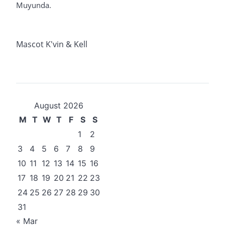
Muyunda.
Mascot K'vin & Kell
August 2026
M
T
W
T
F
S
S
1
2
3
4
5
6
7
8
9
10
11
12
13
14
15
16
17
18
19
20
21
22
23
24
25
26
27
28
29
30
31
« Mar