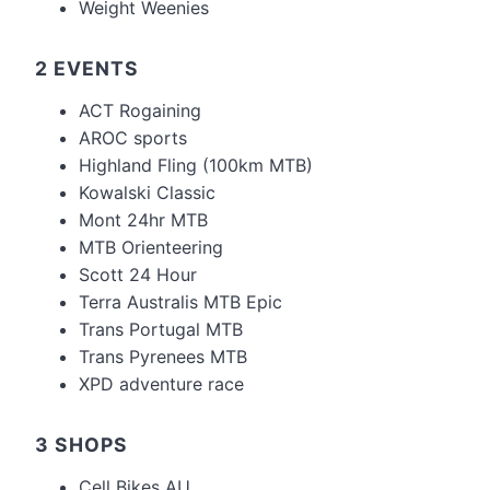
Weight Weenies
2 EVENTS
ACT Rogaining
AROC sports
Highland Fling (100km MTB)
Kowalski Classic
Mont 24hr MTB
MTB Orienteering
Scott 24 Hour
Terra Australis MTB Epic
Trans Portugal MTB
Trans Pyrenees MTB
XPD adventure race
3 SHOPS
Cell Bikes AU