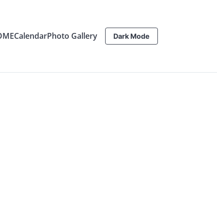
OME
Calendar
Photo Gallery
Dark Mode