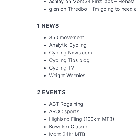
ashley
on
Mont24 First laps – Honest
glen
on
Thredbo – I’m going to need 
1 NEWS
350 movement
Analytic Cycling
Cycling News.com
Cycling Tips blog
Cycling TV
Weight Weenies
2 EVENTS
ACT Rogaining
AROC sports
Highland Fling (100km MTB)
Kowalski Classic
Mont 24hr MTB