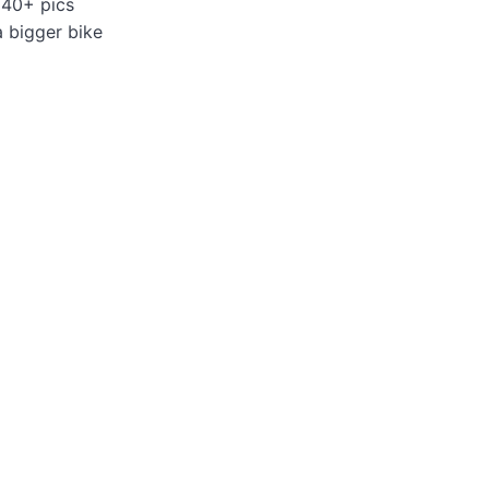
 40+ pics
a bigger bike