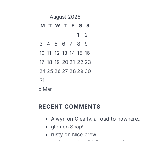
August 2026
M
T
W
T
F
S
S
1
2
3
4
5
6
7
8
9
10
11
12
13
14
15
16
17
18
19
20
21
22
23
24
25
26
27
28
29
30
31
« Mar
RECENT COMMENTS
Alwyn
on
Clearly, a road to nowhere…
glen
on
Snap!
rusty
on
Nice brew