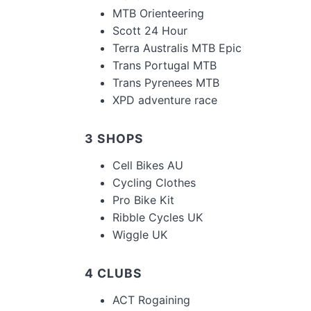
MTB Orienteering
Scott 24 Hour
Terra Australis MTB Epic
Trans Portugal MTB
Trans Pyrenees MTB
XPD adventure race
3 SHOPS
Cell Bikes AU
Cycling Clothes
Pro Bike Kit
Ribble Cycles UK
Wiggle UK
4 CLUBS
ACT Rogaining