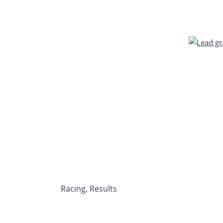
Racing
,
Results