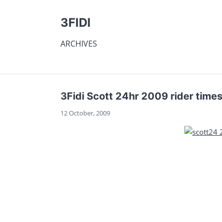
3FIDI
ARCHIVES
3Fidi Scott 24hr 2009 rider time
12 October, 2009