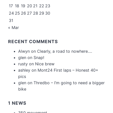
17
18
19
20
21
22
23
24
25
26
27
28
29
30
31
« Mar
RECENT COMMENTS
Alwyn
on
Clearly, a road to nowhere….
glen
on
Snap!
rusty
on
Nice brew
ashley
on
Mont24 First laps – Honest 40+
pics
glen
on
Thredbo – I’m going to need a bigger
bike
1 NEWS
350 movement