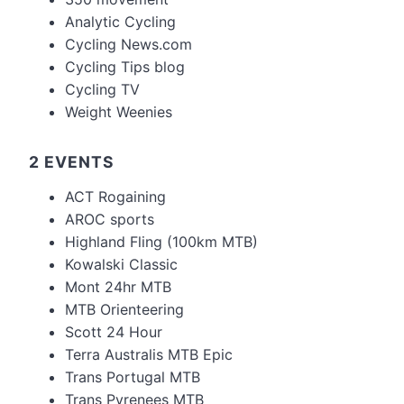
Analytic Cycling
Cycling News.com
Cycling Tips blog
Cycling TV
Weight Weenies
2 EVENTS
ACT Rogaining
AROC sports
Highland Fling (100km MTB)
Kowalski Classic
Mont 24hr MTB
MTB Orienteering
Scott 24 Hour
Terra Australis MTB Epic
Trans Portugal MTB
Trans Pyrenees MTB