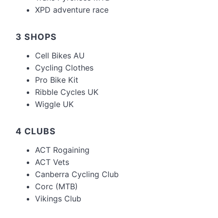
XPD adventure race
3 SHOPS
Cell Bikes AU
Cycling Clothes
Pro Bike Kit
Ribble Cycles UK
Wiggle UK
4 CLUBS
ACT Rogaining
ACT Vets
Canberra Cycling Club
Corc (MTB)
Vikings Club