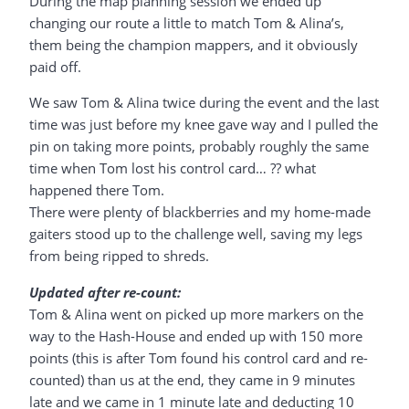
During the map planning session we ended up
changing our route a little to match Tom & Alina’s,
them being the champion mappers, and it obviously
paid off.
We saw Tom & Alina twice during the event and the last
time was just before my knee gave way and I pulled the
pin on taking more points, probably roughly the same
time when Tom lost his control card… ?? what
happened there Tom.
There were plenty of blackberries and my home-made
gaiters stood up to the challenge well, saving my legs
from being ripped to shreds.
Updated after re-count:
Tom & Alina went on picked up more markers on the
way to the Hash-House and ended up with 150 more
points (this is after Tom found his control card and re-
counted) than us at the end, they came in 9 minutes
late and we came in 1 minute late and deducting 10