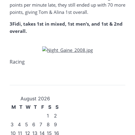
points per minute late, they still ended up with 70 more
points, giving Tom & Alina 1st overall.
3Fidi, takes 1st in mixed, 1st men’s, and 1st & 2nd
overall.
Racing
August 2026
M
T
W
T
F
S
S
1
2
3
4
5
6
7
8
9
10
11
12
13
14
15
16