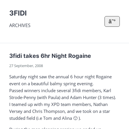
3FIDI
â˜°
ARCHIVES
3fidi takes 6hr Night Rogaine
27 September, 2008
Saturday night saw the annual 6 hour night Rogaine
event on a beautiful balmy spring evening.
Passed winners include several 3fidi members, Karl
Strode-Penny (with Paula) and Adam Hunter (3 times).
I teamed up with my XPD team members, Nathan
Versey and Chris Thompson, and we took on a star
studded field (i.e Tom and Alina 🙂 ).