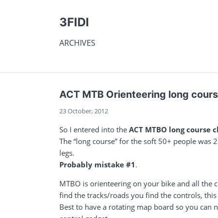
3FIDI
ARCHIVES
ACT MTB Orienteering long cour
23 October, 2012
So I entered into the
ACT MTBO long course 
The “long course” for the soft 50+ people was 21
legs.
Probably mistake #1
.
MTBO is orienteering on your bike and all the c
find the tracks/roads you find the controls, th
Best to have a rotating map board so you can na