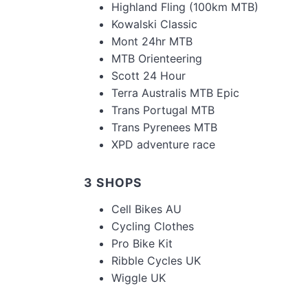
Highland Fling (100km MTB)
Kowalski Classic
Mont 24hr MTB
MTB Orienteering
Scott 24 Hour
Terra Australis MTB Epic
Trans Portugal MTB
Trans Pyrenees MTB
XPD adventure race
3 SHOPS
Cell Bikes AU
Cycling Clothes
Pro Bike Kit
Ribble Cycles UK
Wiggle UK