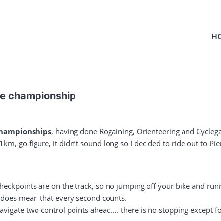
H
se championship
championships
, having done Rogaining, Orienteering and Cyclega
km, go figure, it didn’t sound long so I decided to ride out to Pi
heckpoints are on the track, so no jumping off your bike and run
is does mean that every second counts.
vigate two control points ahead…. there is no stopping except for