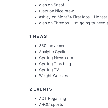
glen
on
Snap!
rusty
on
Nice brew
ashley
on
Mont24 First laps – Honest
glen
on
Thredbo – I’m going to need 
1 NEWS
350 movement
Analytic Cycling
Cycling News.com
Cycling Tips blog
Cycling TV
Weight Weenies
2 EVENTS
ACT Rogaining
AROC sports