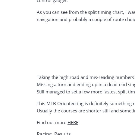
control gadget.
As you can see from the split timing chart, I w
navigation and probably a couple of route choi
Taking the high road and mis-reading numbers 
Missing a turn and ending up in a dead-end sin
Still managed to set a few more fastest split tim
This MTB Orienteering is definitely something mo
Usually the courses are shorter still and somet
Find out more
HERE
!
Racing
,
Results