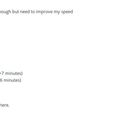
st enough but need to improve my speed
+7 minutes)
+6 minutes)
here.