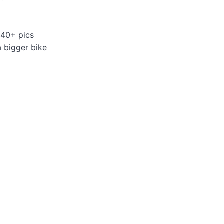
 40+ pics
a bigger bike