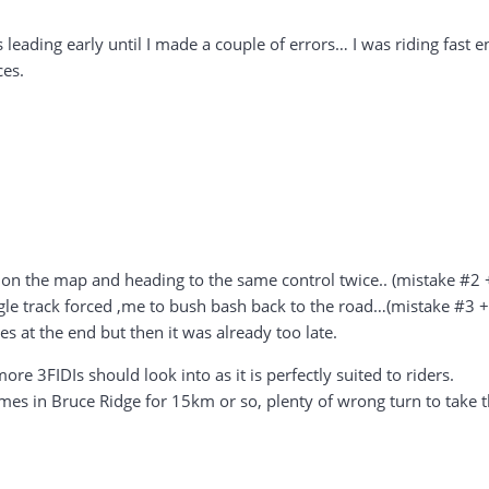
as leading early until I made a couple of errors… I was riding fa
ces.
on the map and heading to the same control twice.. (mistake #2 
gle track forced ,me to bush bash back to the road…(mistake #3 
es at the end but then it was already too late.
re 3FIDIs should look into as it is perfectly suited to riders.
imes in Bruce Ridge for 15km or so, plenty of wrong turn to take t