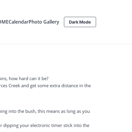
OME
Calendar
Photo Gallery
Dark Mode
ins, how hard can it be?
erces Creek and get some extra distance in the
ning into the bush, this means as long as you
 dipping your electronic timer stick into the