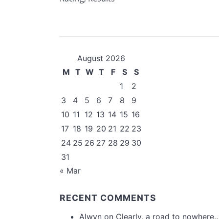
August 2026
M
T
W
T
F
S
S
1
2
3
4
5
6
7
8
9
10
11
12
13
14
15
16
17
18
19
20
21
22
23
24
25
26
27
28
29
30
31
« Mar
RECENT COMMENTS
Alwyn
on
Clearly, a road to nowhere…