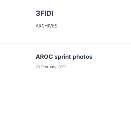
3FIDI
ARCHIVES
AROC sprint photos
23 February, 2009