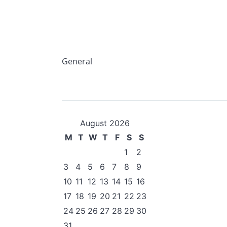
General
August 2026
M
T
W
T
F
S
S
1
2
3
4
5
6
7
8
9
10
11
12
13
14
15
16
17
18
19
20
21
22
23
24
25
26
27
28
29
30
31