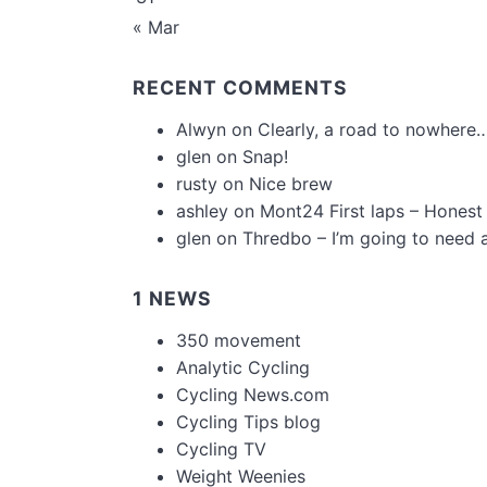
« Mar
RECENT COMMENTS
Alwyn
on
Clearly, a road to nowhere…
glen
on
Snap!
rusty
on
Nice brew
ashley
on
Mont24 First laps – Honest
glen
on
Thredbo – I’m going to need 
1 NEWS
350 movement
Analytic Cycling
Cycling News.com
Cycling Tips blog
Cycling TV
Weight Weenies