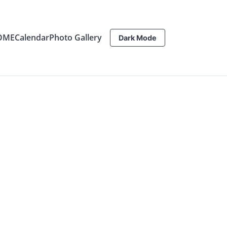
OME
Calendar
Photo Gallery
Dark Mode