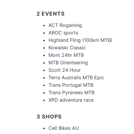
2 EVENTS
ACT Rogaining
AROC sports
Highland Fling (100km MTB)
Kowalski Classic
Mont 24hr MTB
MTB Orienteering
Scott 24 Hour
Terra Australis MTB Epic
Trans Portugal MTB
Trans Pyrenees MTB
XPD adventure race
3 SHOPS
Cell Bikes AU