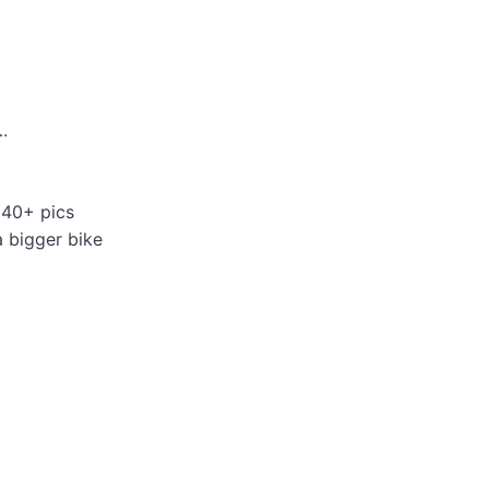
.
 40+ pics
a bigger bike