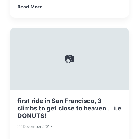
Read More
📷
first ride in San Francisco, 3
climbs to get close to heaven…. i.e
DONUTS!
22 December, 2017