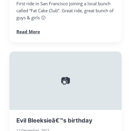
First ride in San Francisco joining a local bunch
called “Fat Cake Club”. Great ride, great bunch of
guys & girls 🙂
Read More
📷
Evil Bleeksieâ€™s birthday
12 December, 2017