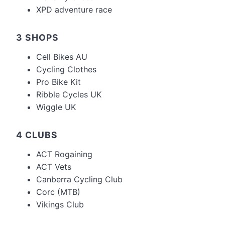
XPD adventure race
3 SHOPS
Cell Bikes AU
Cycling Clothes
Pro Bike Kit
Ribble Cycles UK
Wiggle UK
4 CLUBS
ACT Rogaining
ACT Vets
Canberra Cycling Club
Corc (MTB)
Vikings Club