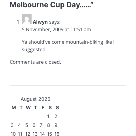
Melbourne Cup Day……
”
Alwyn
says:
5 November, 2009 at 11:51 am
Ya should’ve come mountain-biking like I
suggested
Comments are closed.
August 2026
M
T
W
T
F
S
S
1
2
3
4
5
6
7
8
9
10
11
12
13
14
15
16