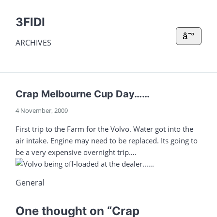
3FIDI
â˜°
ARCHIVES
Crap Melbourne Cup Day……
4 November, 2009
First trip to the Farm for the Volvo. Water got into the
air intake. Engine may need to be replaced. Its going to
be a very expensive overnight trip….
General
One thought on “
Crap