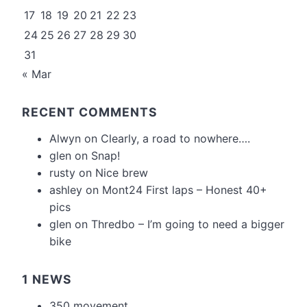
17
18
19
20
21
22
23
24
25
26
27
28
29
30
31
« Mar
RECENT COMMENTS
Alwyn
on
Clearly, a road to nowhere….
glen
on
Snap!
rusty
on
Nice brew
ashley
on
Mont24 First laps – Honest 40+
pics
glen
on
Thredbo – I’m going to need a bigger
bike
1 NEWS
350 movement