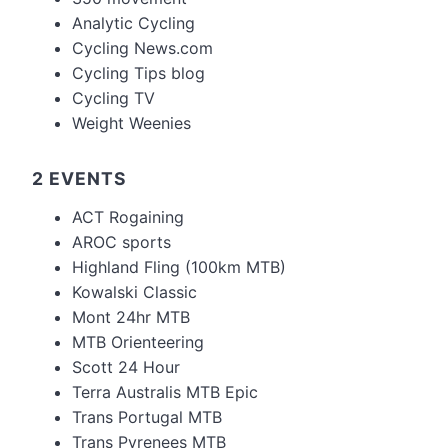
Analytic Cycling
Cycling News.com
Cycling Tips blog
Cycling TV
Weight Weenies
2 EVENTS
ACT Rogaining
AROC sports
Highland Fling (100km MTB)
Kowalski Classic
Mont 24hr MTB
MTB Orienteering
Scott 24 Hour
Terra Australis MTB Epic
Trans Portugal MTB
Trans Pyrenees MTB