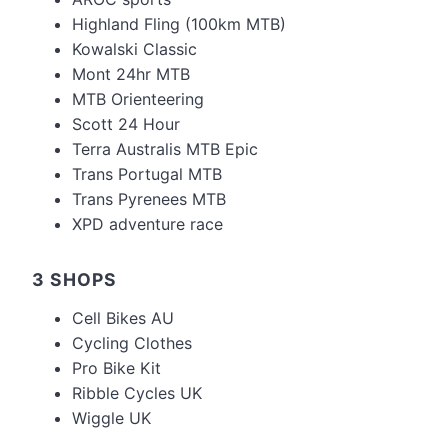
Highland Fling (100km MTB)
Kowalski Classic
Mont 24hr MTB
MTB Orienteering
Scott 24 Hour
Terra Australis MTB Epic
Trans Portugal MTB
Trans Pyrenees MTB
XPD adventure race
3 SHOPS
Cell Bikes AU
Cycling Clothes
Pro Bike Kit
Ribble Cycles UK
Wiggle UK