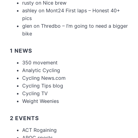
rusty
on
Nice brew
ashley
on
Mont24 First laps – Honest 40+
pics
glen
on
Thredbo – I’m going to need a bigger
bike
1 NEWS
350 movement
Analytic Cycling
Cycling News.com
Cycling Tips blog
Cycling TV
Weight Weenies
2 EVENTS
ACT Rogaining
AROC sports