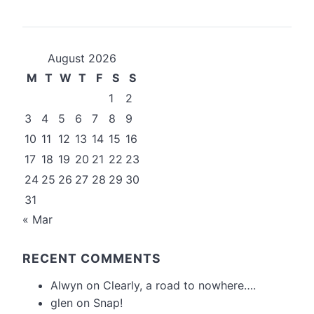
August 2026
M
T
W
T
F
S
S
1
2
3
4
5
6
7
8
9
10
11
12
13
14
15
16
17
18
19
20
21
22
23
24
25
26
27
28
29
30
31
« Mar
RECENT COMMENTS
Alwyn
on
Clearly, a road to nowhere….
glen
on
Snap!