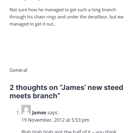
Not sure how he managed to get such a long branch
through his chain rings and under the derailleur, but we
managed to get it out…
General
2 thoughts on “
James’ new steed
meets branch
”
James
says:
19 November, 2012 at 5:53 pm
Blah blah blah aint the half of it – you think