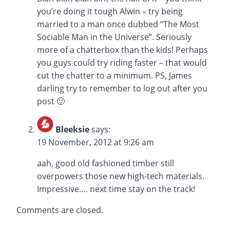
you’re doing it tough Alwin – try being
married to a man once dubbed “The Most
Sociable Man in the Universe”. Seriously
more of a chatterbox than the kids! Perhaps
you guys could try riding faster – that would
cut the chatter to a minimum. PS, James
darling try to remember to log out after you
post 🙂
Bleeksie
says:
19 November, 2012 at 9:26 am
aah, good old fashioned timber still
overpowers those new high-tech materials.
Impressive…. next time stay on the track!
Comments are closed.