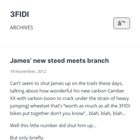
3FIDI
â˜°
ARCHIVES
James’ new steed meets branch
18 November, 2012
Can’t seem to shut James up on the trails these days,
talking about how wonderful his new carbon Camber
XX with carbon (soon to crack under the strain of heavy
jumping) wheelset that’s “worth as much as all the 3FIDI
bikes put together don’t you know”…blah, blah, blah…
Well this little number did shut him up…
But only briefly.