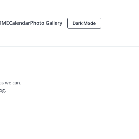
OME
Calendar
Photo Gallery
Dark Mode
as we can.
og.