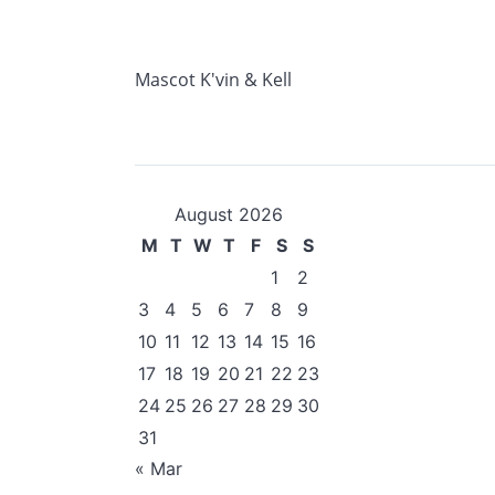
Mascot K'vin & Kell
August 2026
M
T
W
T
F
S
S
1
2
3
4
5
6
7
8
9
10
11
12
13
14
15
16
17
18
19
20
21
22
23
24
25
26
27
28
29
30
31
« Mar