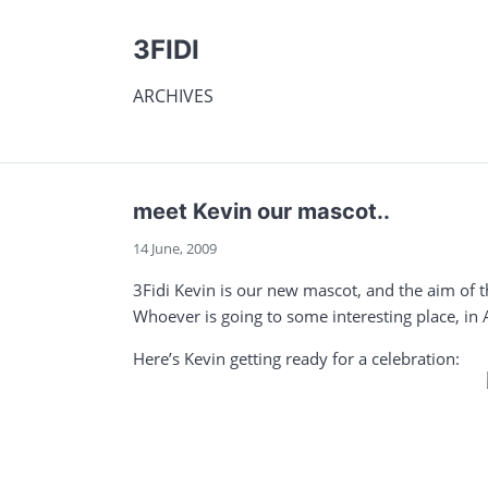
3FIDI
ARCHIVES
meet Kevin our mascot..
14 June, 2009
3Fidi Kevin is our new mascot, and the aim of t
Whoever is going to some interesting place, in 
Here’s Kevin getting ready for a celebration: