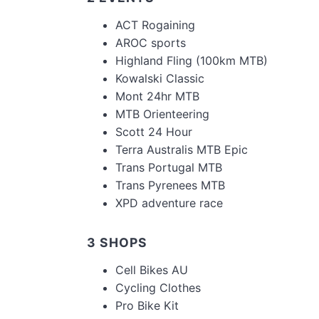
ACT Rogaining
AROC sports
Highland Fling (100km MTB)
Kowalski Classic
Mont 24hr MTB
MTB Orienteering
Scott 24 Hour
Terra Australis MTB Epic
Trans Portugal MTB
Trans Pyrenees MTB
XPD adventure race
3 SHOPS
Cell Bikes AU
Cycling Clothes
Pro Bike Kit