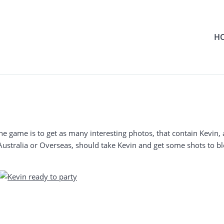
H
he game is to get as many interesting photos, that contain Kevin, 
Australia or Overseas, should take Kevin and get some shots to bl