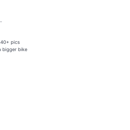
.
 40+ pics
a bigger bike