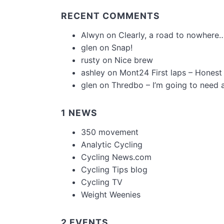
RECENT COMMENTS
Alwyn
on
Clearly, a road to nowhere…
glen
on
Snap!
rusty
on
Nice brew
ashley
on
Mont24 First laps – Honest
glen
on
Thredbo – I’m going to need 
1 NEWS
350 movement
Analytic Cycling
Cycling News.com
Cycling Tips blog
Cycling TV
Weight Weenies
2 EVENTS