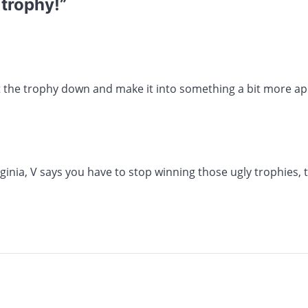
 trophy!
”
 the trophy down and make it into something a bit more ap
ginia, V says you have to stop winning those ugly trophies,