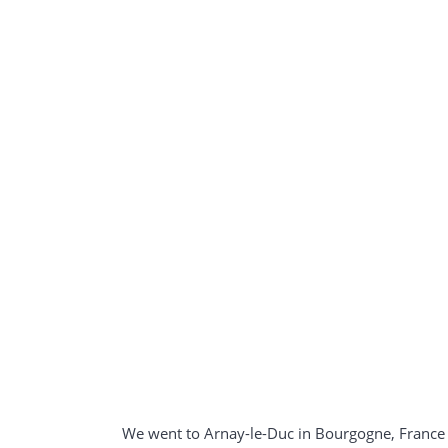
We went to Arnay-le-Duc in Bourgogne, France