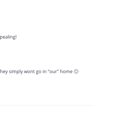
pealing!
 they simply wont go in “our” home 🙂