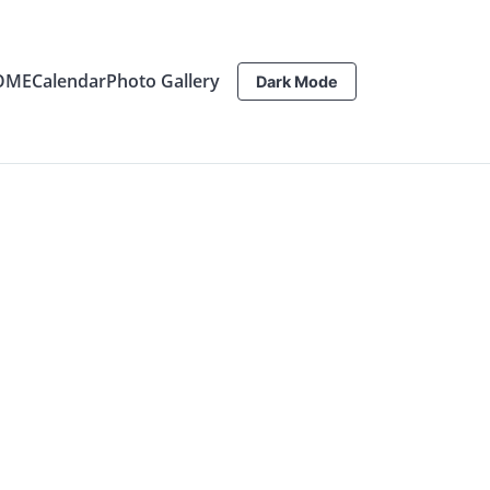
OME
Calendar
Photo Gallery
Dark Mode