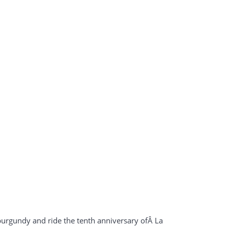
rgundy and ride the tenth anniversary ofÂ La