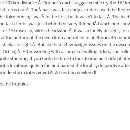
the 107km distance.Â But her ‘coach’ suggested she try the 161
t turns out.Â TheÂ pace was fast early as riders used the first co
e third bunch; I wasÂ in the first, but it wasn’t to last.Â The le
d-last climb I was just behind the very thinnedÂ bunch and conv
t for 15kmsor so, with a headwind.Â It was a lonely descent, fo
 at the bottom of the next climb and rolled in at 4hours 46 min
sheilas in sight.Â But she had a few weight issues on the descent
e Orbea).Â After working with a couple of willing riders, she rolle
quite stunning, if you took the time to look (some post ride pho
t a local was quite a fan and named the local cyclosportive after
thunderstorm intervened).Â A tres bon weekend!