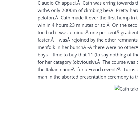
Claudio Chiappuci.Â Cath was erring towards 
withÂ only 2000m of climbing be?Â Pretty hard i
peloton.Â Cath made it over the first hump in th
win in 4 hours 23 minutes or so.Â On the secon
too bad it was a minusÂ one per centÂ gradien
faster.Â I wasÂ rejoined by the other remnants
menfolk in her bunchÂ -Â there were no otherÂ 
boys
– time to buy that 11 (to say nothing of th
for her category (obviously).Â The course was 
the Italian nameÂ for a French event?Â Turns ou
man in the aborted presentation ceremony (a 