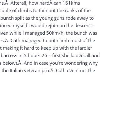
kms.Â Afterall, how hardÂ can 161kms
uple of climbs to thin out the ranks of the
ad bunch split as the young guns rode away to
inced myself I would rejoin on the descent –
r even while I managed 50km/h, the bunch was
utes.Â Cath managed to out-climb most of the
 making it hard to keep up with the lardier
d across in 5 hours 26 – first sheila overall and
tos below).Â And in case you’re wondering why
 the Italian veteran pro.Â Cath even met the