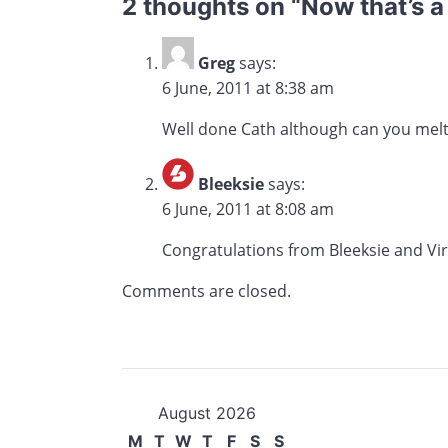
2 thoughts on “
Now that’s a
Greg
says:
6 June, 2011 at 8:38 am
Well done Cath although can you melt
Bleeksie
says:
6 June, 2011 at 8:08 am
Congratulations from Bleeksie and Vir
Comments are closed.
August 2026
M
T
W
T
F
S
S