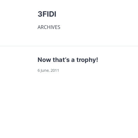
3FIDI
ARCHIVES
Now that’s a trophy!
6 June, 2011