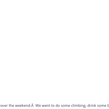
 over the weekend.Â We went to do some climbing, drink some bu