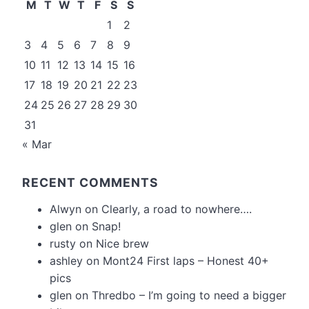
M
T
W
T
F
S
S
1
2
3
4
5
6
7
8
9
10
11
12
13
14
15
16
17
18
19
20
21
22
23
24
25
26
27
28
29
30
31
« Mar
RECENT COMMENTS
Alwyn
on
Clearly, a road to nowhere….
glen
on
Snap!
rusty
on
Nice brew
ashley
on
Mont24 First laps – Honest 40+
pics
glen
on
Thredbo – I’m going to need a bigger