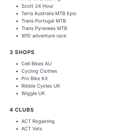
Scott 24 Hour
Terra Australis MTB Epic
Trans Portugal MTB
Trans Pyrenees MTB
XPD adventure race
3 SHOPS
Cell Bikes AU
Cycling Clothes
Pro Bike Kit
Ribble Cycles UK
Wiggle UK
4 CLUBS
ACT Rogaining
ACT Vets