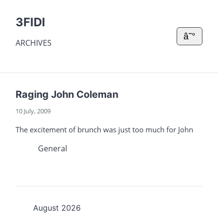
3FIDI
â˜°
ARCHIVES
Raging John Coleman
10 July, 2009
The excitement of brunch was just too much for John
General
August 2026