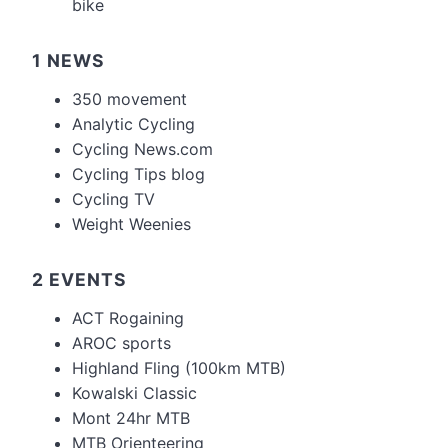
bike
1 NEWS
350 movement
Analytic Cycling
Cycling News.com
Cycling Tips blog
Cycling TV
Weight Weenies
2 EVENTS
ACT Rogaining
AROC sports
Highland Fling (100km MTB)
Kowalski Classic
Mont 24hr MTB
MTB Orienteering