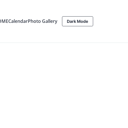
OME
Calendar
Photo Gallery
Dark Mode