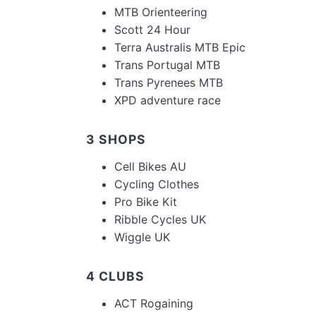
MTB Orienteering
Scott 24 Hour
Terra Australis MTB Epic
Trans Portugal MTB
Trans Pyrenees MTB
XPD adventure race
3 SHOPS
Cell Bikes AU
Cycling Clothes
Pro Bike Kit
Ribble Cycles UK
Wiggle UK
4 CLUBS
ACT Rogaining