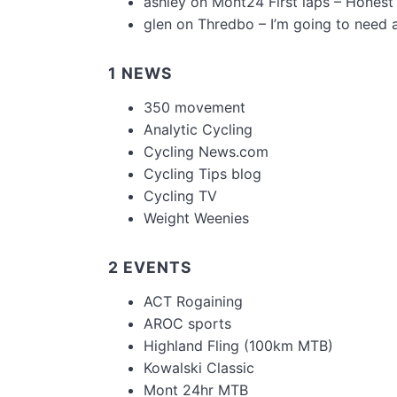
ashley
on
Mont24 First laps – Honest
glen
on
Thredbo – I’m going to need 
1 NEWS
350 movement
Analytic Cycling
Cycling News.com
Cycling Tips blog
Cycling TV
Weight Weenies
2 EVENTS
ACT Rogaining
AROC sports
Highland Fling (100km MTB)
Kowalski Classic
Mont 24hr MTB