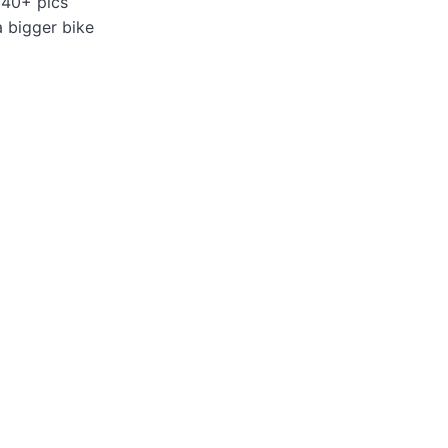
 40+ pics
a bigger bike