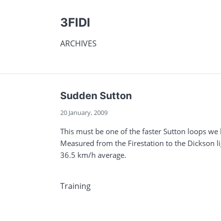
3FIDI
ARCHIVES
Sudden Sutton
20 January, 2009
This must be one of the faster Sutton loops we
Measured from the Firestation to the Dickson li
36.5 km/h average.
Training