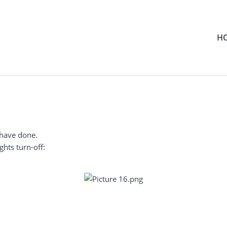
H
 have done.
ghts turn-off: