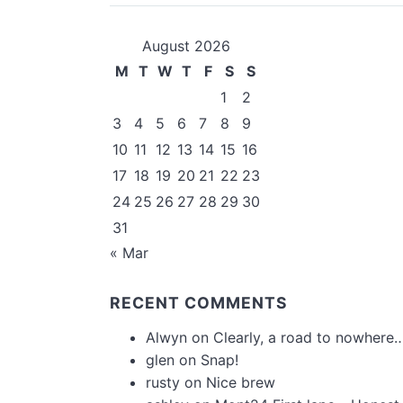
August 2026
M
T
W
T
F
S
S
1
2
3
4
5
6
7
8
9
10
11
12
13
14
15
16
17
18
19
20
21
22
23
24
25
26
27
28
29
30
31
« Mar
RECENT COMMENTS
Alwyn
on
Clearly, a road to nowhere…
glen
on
Snap!
rusty
on
Nice brew