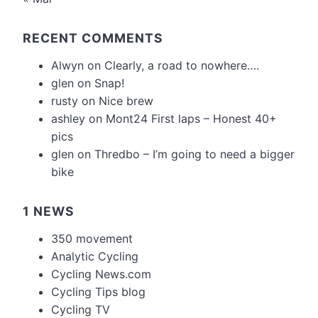
RECENT COMMENTS
Alwyn
on
Clearly, a road to nowhere….
glen
on
Snap!
rusty
on
Nice brew
ashley
on
Mont24 First laps – Honest 40+
pics
glen
on
Thredbo – I’m going to need a bigger
bike
1 NEWS
350 movement
Analytic Cycling
Cycling News.com
Cycling Tips blog
Cycling TV