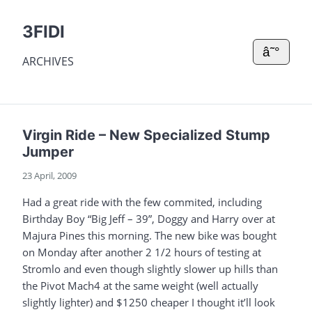
3FIDI
â˜°
ARCHIVES
Virgin Ride – New Specialized Stump
Jumper
23 April, 2009
Had a great ride with the few commited, including
Birthday Boy “Big Jeff – 39”, Doggy and Harry over at
Majura Pines this morning. The new bike was bought
on Monday after another 2 1/2 hours of testing at
Stromlo and even though slightly slower up hills than
the Pivot Mach4 at the same weight (well actually
slightly lighter) and $1250 cheaper I thought it’ll look