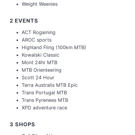
Weight Weenies
2 EVENTS
ACT Rogaining
AROC sports
Highland Fling (100km MTB)
Kowalski Classic
Mont 24hr MTB
MTB Orienteering
Scott 24 Hour
Terra Australis MTB Epic
Trans Portugal MTB
Trans Pyrenees MTB
XPD adventure race
3 SHOPS