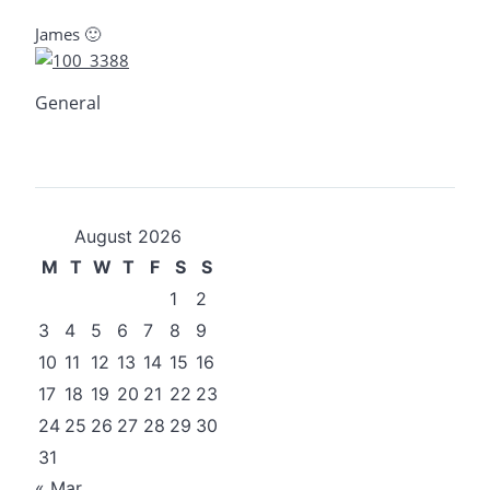
James 🙂
General
August 2026
M
T
W
T
F
S
S
1
2
3
4
5
6
7
8
9
10
11
12
13
14
15
16
17
18
19
20
21
22
23
24
25
26
27
28
29
30
31
« Mar