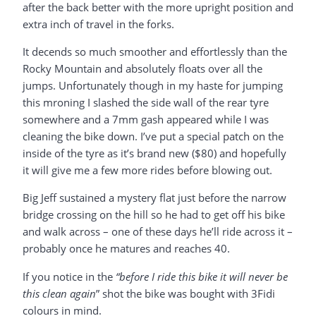
after the back better with the more upright position and
extra inch of travel in the forks.
It decends so much smoother and effortlessly than the
Rocky Mountain and absolutely floats over all the
jumps. Unfortunately though in my haste for jumping
this mroning I slashed the side wall of the rear tyre
somewhere and a 7mm gash appeared while I was
cleaning the bike down. I’ve put a special patch on the
inside of the tyre as it’s brand new ($80) and hopefully
it will give me a few more rides before blowing out.
Big Jeff sustained a mystery flat just before the narrow
bridge crossing on the hill so he had to get off his bike
and walk across – one of these days he’ll ride across it –
probably once he matures and reaches 40.
If you notice in the
“before I ride this bike it will never be
this clean again
” shot the bike was bought with 3Fidi
colours in mind.