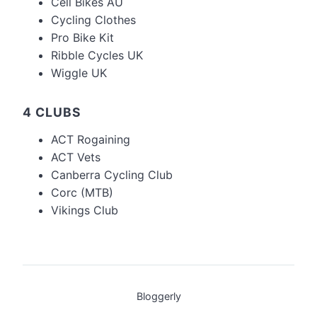
Cell Bikes AU
Cycling Clothes
Pro Bike Kit
Ribble Cycles UK
Wiggle UK
4 CLUBS
ACT Rogaining
ACT Vets
Canberra Cycling Club
Corc (MTB)
Vikings Club
Bloggerly