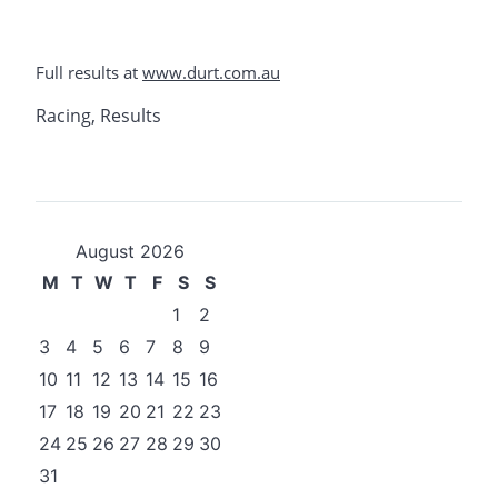
Full results at
www.durt.com.au
Racing
,
Results
August 2026
M
T
W
T
F
S
S
1
2
3
4
5
6
7
8
9
10
11
12
13
14
15
16
17
18
19
20
21
22
23
24
25
26
27
28
29
30
31