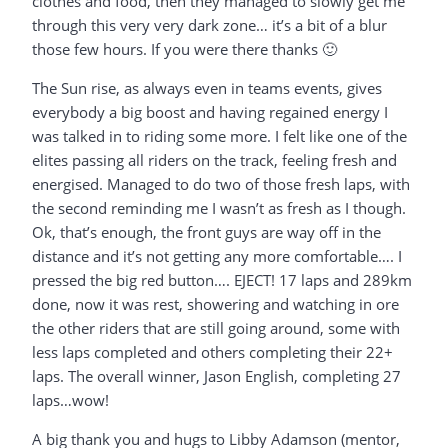
clothes and food, then they managed to slowly get me
through this very very dark zone… it’s a bit of a blur
those few hours. If you were there thanks 🙂
The Sun rise, as always even in teams events, gives
everybody a big boost and having regained energy I
was talked in to riding some more. I felt like one of the
elites passing all riders on the track, feeling fresh and
energised. Managed to do two of those fresh laps, with
the second reminding me I wasn’t as fresh as I though.
Ok, that’s enough, the front guys are way off in the
distance and it’s not getting any more comfortable…. I
pressed the big red button…. EJECT! 17 laps and 289km
done, now it was rest, showering and watching in ore
the other riders that are still going around, some with
less laps completed and others completing their 22+
laps. The overall winner, Jason English, completing 27
laps…wow!
A big thank you and hugs to Libby Adamson (mentor,