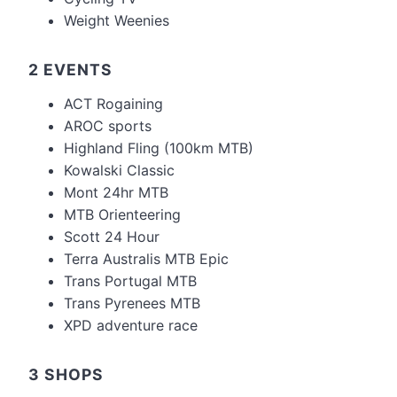
Weight Weenies
2 EVENTS
ACT Rogaining
AROC sports
Highland Fling (100km MTB)
Kowalski Classic
Mont 24hr MTB
MTB Orienteering
Scott 24 Hour
Terra Australis MTB Epic
Trans Portugal MTB
Trans Pyrenees MTB
XPD adventure race
3 SHOPS