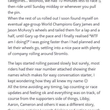
categories… woohoo, we had 10 minutes less to race :),
then ride until Sunday midday or whenever you pull
the pin.
When the rest of us rolled out I soon found myself on
eventual age-group World Champions Gary James and
Jason McAvoy’s wheels and tailed them for a lap and a
half, until Gary up the pace and I finally realised “WTF
am I doing!?” I was going faster than I had planned and
let their wheels go, settling into a nice pace with plenty
of company rolling around Stromlo.
The laps started rolling passed slowly but surely, most
riders had their rear number attached showing their
names which makes for easy conversation starter, I
kept wondering how they all knew my name 🙂
All the time avoiding any timing, lap counting or race
updates and feeling ok and everything was on track, of
course from the supporters side of things, Libby,
Aaron, Cameron and others it was a different story,