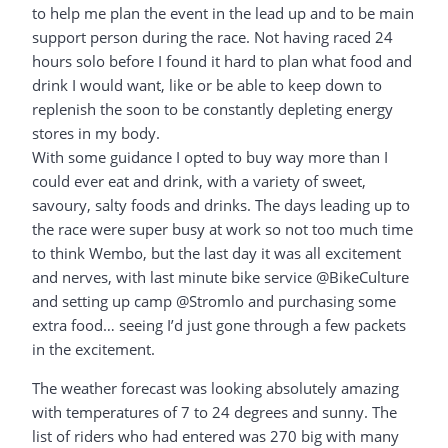
to help me plan the event in the lead up and to be main
support person during the race. Not having raced 24
hours solo before I found it hard to plan what food and
drink I would want, like or be able to keep down to
replenish the soon to be constantly depleting energy
stores in my body.
With some guidance I opted to buy way more than I
could ever eat and drink, with a variety of sweet,
savoury, salty foods and drinks. The days leading up to
the race were super busy at work so not too much time
to think Wembo, but the last day it was all excitement
and nerves, with last minute bike service @BikeCulture
and setting up camp @Stromlo and purchasing some
extra food… seeing I’d just gone through a few packets
in the excitement.
The weather forecast was looking absolutely amazing
with temperatures of 7 to 24 degrees and sunny. The
list of riders who had entered was 270 big with many