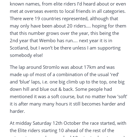
known names, from elite riders I’d heard about or even
met at overseas events to local friends in all categories.
There were 19 countries represented, although that
may only have been about 20 riders…. hoping for them
that this number grows over the year, this being the
2nd year that Wembo has run…. next year it is in
Scotland, but I won’t be there unless I am supporting
somebody else!
The lap around Stromlo was about 17km and was
made up of most of a combination of the usual ‘red’
and ‘blue’ laps, i.e. one big climb up to the top, one big
down hill and blue out & back. Some people had
mentioned it was a soft course, but no matter how ‘soft’
it is after many many hours it still becomes harder and
harder.
At midday Saturday 12th October the race started, with
the Elite riders starting 10 ahead of the rest of the