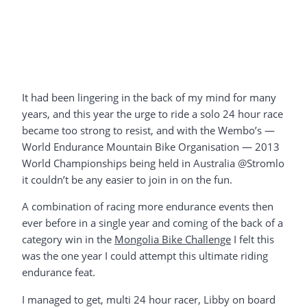
It had been lingering in the back of my mind for many
years, and this year the urge to ride a solo 24 hour race
became too strong to resist, and with the Wembo’s —
World Endurance Mountain Bike Organisation — 2013
World Championships being held in Australia @Stromlo
it couldn’t be any easier to join in on the fun.
A combination of racing more endurance events then
ever before in a single year and coming of the back of a
category win in the
Mongolia Bike Challenge
I felt this
was the one year I could attempt this ultimate riding
endurance feat.
I managed to get, multi 24 hour racer, Libby on board