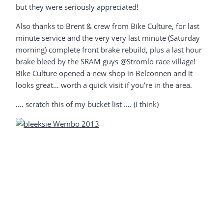
but they were seriously appreciated!
Also thanks to Brent & crew from Bike Culture, for last
minute service and the very very last minute (Saturday
morning) complete front brake rebuild, plus a last hour
brake bleed by the SRAM guys @Stromlo race village!
Bike Culture opened a new shop in Belconnen and it
looks great… worth a quick visit if you’re in the area.
…. scratch this of my bucket list …. (I think)