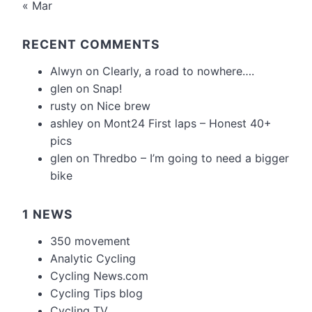
« Mar
RECENT COMMENTS
Alwyn
on
Clearly, a road to nowhere….
glen
on
Snap!
rusty
on
Nice brew
ashley
on
Mont24 First laps – Honest 40+
pics
glen
on
Thredbo – I’m going to need a bigger
bike
1 NEWS
350 movement
Analytic Cycling
Cycling News.com
Cycling Tips blog
Cycling TV