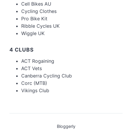
Cell Bikes AU
Cycling Clothes
Pro Bike Kit
Ribble Cycles UK
Wiggle UK
4 CLUBS
ACT Rogaining
ACT Vets
Canberra Cycling Club
Corc (MTB)
Vikings Club
Bloggerly