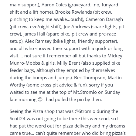
main support), Aaron Coles (graveyard…no, funyard
shift and a lift home), Brooke Rowlands (pit crew,
pinching to keep me awake…ouch!), Cameron Darragh
(pit crew, eve/night shift), Joe Andrews (spare lights, pit
crew), James Hall (spare bike, pit crew and pre-race
setup), Alex Ramsey (bike lights, friendly supporter),
and all who showed their support with a quick or long
visit…. not sure if I remember all but thanks to Mickey
Munro-Mobbs & girls, Milly Brent (also supplied bike
feeder bags, although they emptied by themselves
during the bumps and jumps), Bec Thompson, Martin
Worthy (some cross pit advice & fun), sorry if you
waited to see me at the top of Mt.Stromlo on Sunday
late morning 🙂 I had pulled the pin by then.
Seeing the Pizza shop that was @Stromlo during the
Scott24 was not going to be there this weekend, so I
had put the word out for pizza delivery and my dreams
came true… can’t quite remember who did bring pizza’s