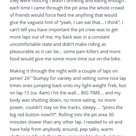
they were noticing I wasn’t drinking and eating enough..
each time I came through the pit area the whole crowd
of friends would force feed me anything that would
give the vaguest hint of “yeah, I can eat that… I think”, I
can’t tell you have important the pit crew was to get
more laps out of me, my back was in a constant
uncomfortable state and didn’t make riding as
pleasurable as it can be… some pain killers and more
food would give me some more time out on the bike.
Making it through the night with a couple of laps on
James’ 26″ Stumpy for variety and setting some nice lap
times ones jumping back onto my light weight Trek, but
on lap 15 (ca. 4am) I hit the wall… BIG TIME… and my
body was shutting down, no more eating, no more
power, couldn’t stay on the tracks, sleepy…. “press the
big red button now!!!!”. Rolling into the pit area 30
minutes slower than any other lap. I needed to sit and
have help from anybody around, pep talks, warm