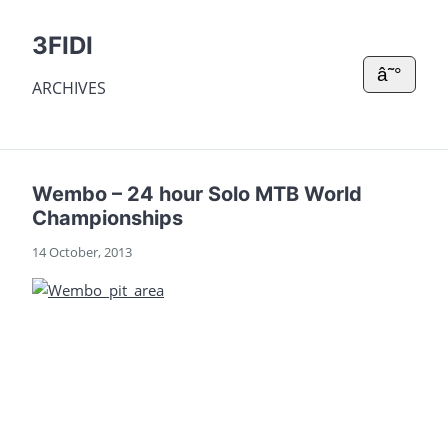
3FIDI
â˜°
ARCHIVES
Wembo – 24 hour Solo MTB World
Championships
14 October, 2013