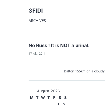
3FIDI
ARCHIVES
No Russ ! It is NOT a urinal.
17 July, 2011
Dalton 155km on a cloudy
August 2026
M
T
W
T
F
S
S
1
2