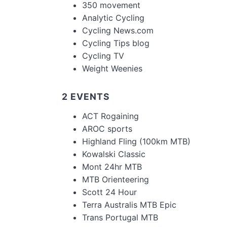
350 movement
Analytic Cycling
Cycling News.com
Cycling Tips blog
Cycling TV
Weight Weenies
2 EVENTS
ACT Rogaining
AROC sports
Highland Fling (100km MTB)
Kowalski Classic
Mont 24hr MTB
MTB Orienteering
Scott 24 Hour
Terra Australis MTB Epic
Trans Portugal MTB