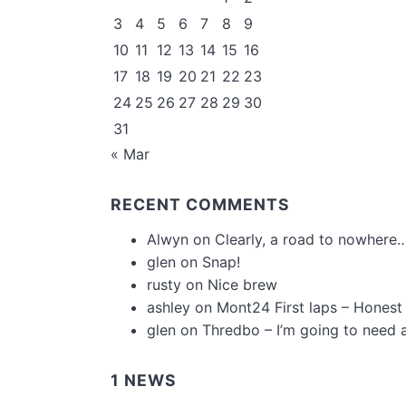
3
4
5
6
7
8
9
10
11
12
13
14
15
16
17
18
19
20
21
22
23
24
25
26
27
28
29
30
31
« Mar
RECENT COMMENTS
Alwyn
on
Clearly, a road to nowhere…
glen
on
Snap!
rusty
on
Nice brew
ashley
on
Mont24 First laps – Honest
glen
on
Thredbo – I’m going to need 
1 NEWS