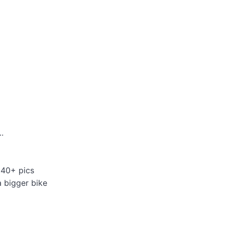
.
 40+ pics
a bigger bike