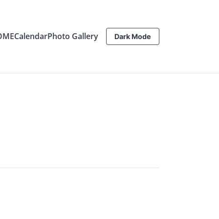
OME
Calendar
Photo Gallery
Dark Mode