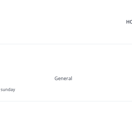
H
General
 sunday