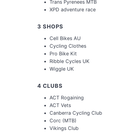
Trans Pyrenees MTB
XPD adventure race
3 SHOPS
Cell Bikes AU
Cycling Clothes
Pro Bike Kit
Ribble Cycles UK
Wiggle UK
4 CLUBS
ACT Rogaining
ACT Vets
Canberra Cycling Club
Corc (MTB)
Vikings Club