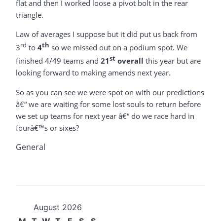
flat and then I worked loose a pivot bolt in the rear
triangle.
Law of averages I suppose but it did put us back from
rd
th
3
to
4
so we missed out on a podium spot. We
st
finished 4/49 teams and
21
overall
this year but are
looking forward to making amends next year.
So as you can see we were spot on with our predictions
â€“ we are waiting for some lost souls to return before
we set up teams for next year â€“ do we race hard in
fourâ€™s or sixes?
General
August 2026
M
T
W
T
F
S
S