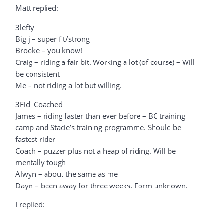
Matt replied:
3lefty
Big j – super fit/strong
Brooke – you know!
Craig – riding a fair bit. Working a lot (of course) – Will
be consistent
Me – not riding a lot but willing.
3Fidi Coached
James – riding faster than ever before – BC training
camp and Stacie’s training programme. Should be
fastest rider
Coach – puzzer plus not a heap of riding. Will be
mentally tough
Alwyn – about the same as me
Dayn – been away for three weeks. Form unknown.
I replied: