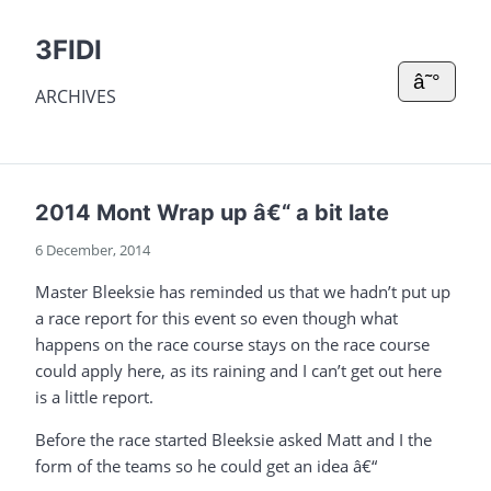
3FIDI
â˜°
ARCHIVES
2014 Mont Wrap up â€“ a bit late
6 December, 2014
Master Bleeksie has reminded us that we hadn’t put up
a race report for this event so even though what
happens on the race course stays on the race course
could apply here, as its raining and I can’t get out here
is a little report.
Before the race started Bleeksie asked Matt and I the
form of the teams so he could get an idea â€“