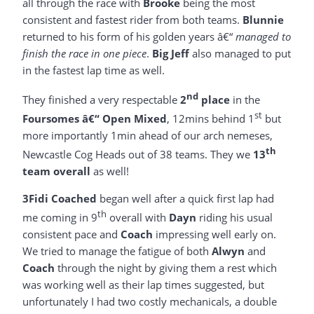
all through the race with
Brooke
being the most
consistent and fastest rider from both teams.
Blunnie
returned to his form of his golden years â€“
managed to
finish the race in one piece
.
Big Jeff
also managed to put
in the fastest lap time as well.
nd
They finished a very respectable
2
place
in the
st
Foursomes â€“ Open Mixed
, 12mins behind 1
but
more importantly 1min ahead of our arch nemeses,
th
Newcastle Cog Heads out of 38 teams. They we
13
team overall
as well!
3Fidi Coached
began well after a quick first lap had
th
me coming in 9
overall with
Dayn
riding his usual
consistent pace and
Coach
impressing well early on.
We tried to manage the fatigue of both
Alwyn
and
Coach
through the night by giving them a rest which
was working well as their lap times suggested, but
unfortunately I had two costly mechanicals, a double