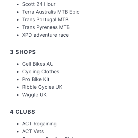
Scott 24 Hour
Terra Australis MTB Epic
Trans Portugal MTB
Trans Pyrenees MTB
XPD adventure race
3 SHOPS
Cell Bikes AU
Cycling Clothes
Pro Bike Kit
Ribble Cycles UK
Wiggle UK
4 CLUBS
ACT Rogaining
ACT Vets