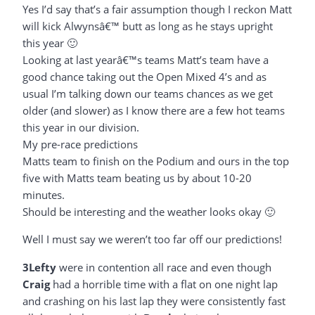
Yes I’d say that’s a fair assumption though I reckon Matt
will kick Alwynsâ€™ butt as long as he stays upright
this year 🙂
Looking at last yearâ€™s teams Matt’s team have a
good chance taking out the Open Mixed 4’s and as
usual I’m talking down our teams chances as we get
older (and slower) as I know there are a few hot teams
this year in our division.
My pre-race predictions
Matts team to finish on the Podium and ours in the top
five with Matts team beating us by about 10-20
minutes.
Should be interesting and the weather looks okay 🙂
Well I must say we weren’t too far off our predictions!
3Lefty
were in contention all race and even though
Craig
had a horrible time with a flat on one night lap
and crashing on his last lap they were consistently fast