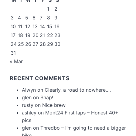
1
2
3
4
5
6
7
8
9
10
11
12
13
14
15
16
17
18
19
20
21
22
23
24
25
26
27
28
29
30
31
« Mar
RECENT COMMENTS
Alwyn
on
Clearly, a road to nowhere….
glen
on
Snap!
rusty
on
Nice brew
ashley
on
Mont24 First laps – Honest 40+
pics
glen
on
Thredbo – I’m going to need a bigger
bike