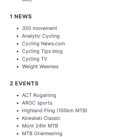
1 NEWS
350 movement
Analytic Cycling
Cycling News.com
Cycling Tips blog
Cycling TV
Weight Weenies
2 EVENTS
ACT Rogaining
AROC sports
Highland Fling (100km MTB)
Kowalski Classic
Mont 24hr MTB
MTB Orienteering