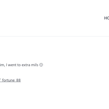
H
m, I went to extra mils 🙂