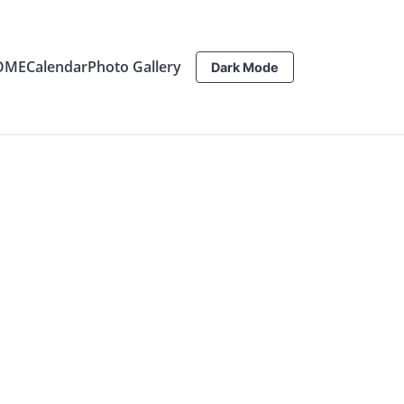
OME
Calendar
Photo Gallery
Dark Mode