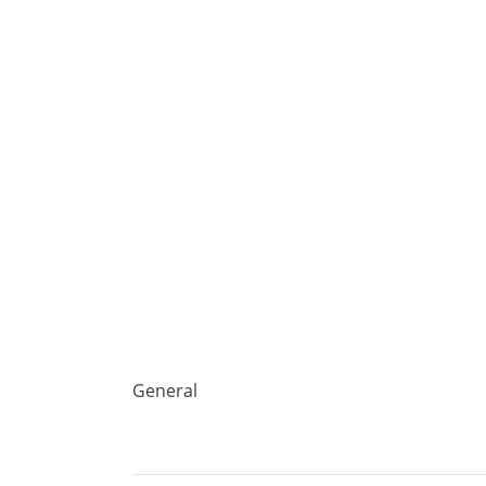
General