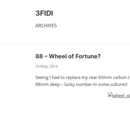
3FIDI
ARCHIVES
88 – Wheel of Fortune?
13 May, 2013
Seeing I had to replace my rear 60mm carbon ri
88mm deep – lucky number in some cultures!