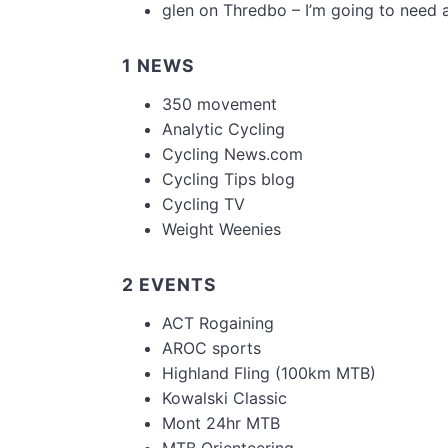
glen
on
Thredbo – I’m going to need 
1 NEWS
350 movement
Analytic Cycling
Cycling News.com
Cycling Tips blog
Cycling TV
Weight Weenies
2 EVENTS
ACT Rogaining
AROC sports
Highland Fling (100km MTB)
Kowalski Classic
Mont 24hr MTB