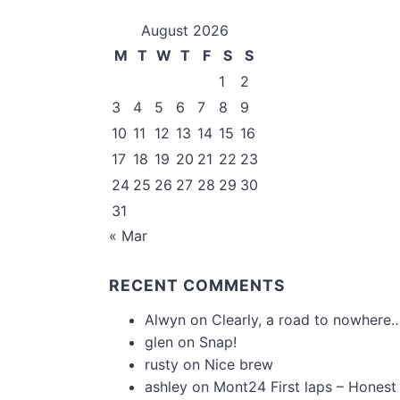
August 2026
M
T
W
T
F
S
S
1
2
3
4
5
6
7
8
9
10
11
12
13
14
15
16
17
18
19
20
21
22
23
24
25
26
27
28
29
30
31
« Mar
RECENT COMMENTS
Alwyn
on
Clearly, a road to nowhere…
glen
on
Snap!
rusty
on
Nice brew
ashley
on
Mont24 First laps – Honest