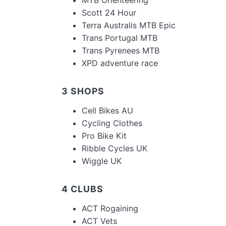
MTB Orienteering
Scott 24 Hour
Terra Australis MTB Epic
Trans Portugal MTB
Trans Pyrenees MTB
XPD adventure race
3 SHOPS
Cell Bikes AU
Cycling Clothes
Pro Bike Kit
Ribble Cycles UK
Wiggle UK
4 CLUBS
ACT Rogaining
ACT Vets