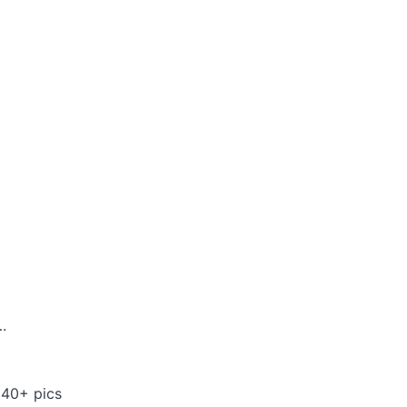
.
 40+ pics