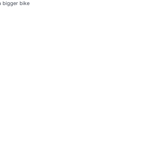
a bigger bike