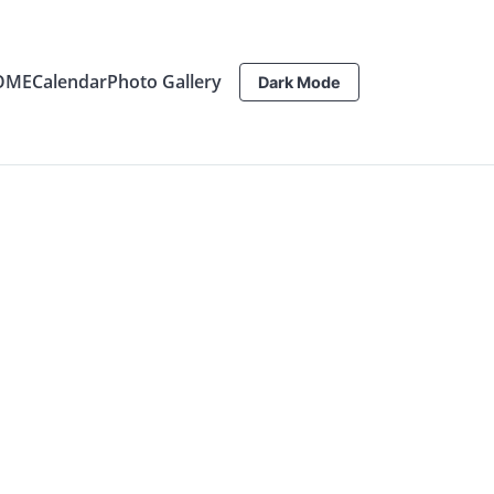
OME
Calendar
Photo Gallery
Dark Mode