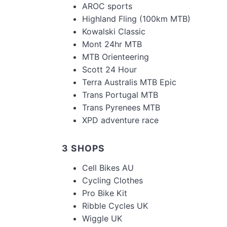
AROC sports
Highland Fling (100km MTB)
Kowalski Classic
Mont 24hr MTB
MTB Orienteering
Scott 24 Hour
Terra Australis MTB Epic
Trans Portugal MTB
Trans Pyrenees MTB
XPD adventure race
3 SHOPS
Cell Bikes AU
Cycling Clothes
Pro Bike Kit
Ribble Cycles UK
Wiggle UK