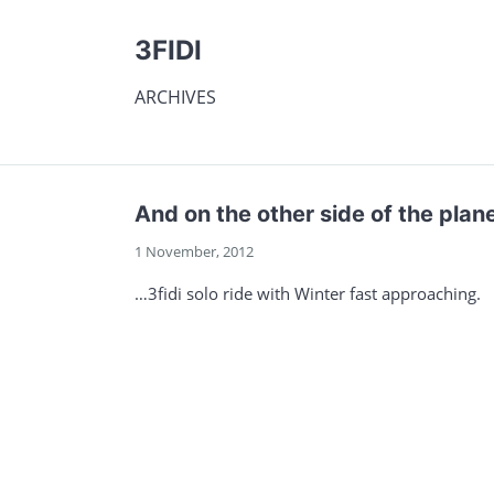
3FIDI
ARCHIVES
And on the other side of the plan
1 November, 2012
…3fidi solo ride with Winter fast approaching.