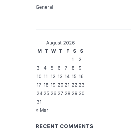
General
August 2026
M
T
W
T
F
S
S
1
2
3
4
5
6
7
8
9
10
11
12
13
14
15
16
17
18
19
20
21
22
23
24
25
26
27
28
29
30
31
« Mar
RECENT COMMENTS