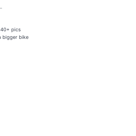
.
 40+ pics
a bigger bike