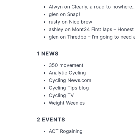
Alwyn
on
Clearly, a road to nowhere…
glen
on
Snap!
rusty
on
Nice brew
ashley
on
Mont24 First laps – Honest
glen
on
Thredbo – I’m going to need 
1 NEWS
350 movement
Analytic Cycling
Cycling News.com
Cycling Tips blog
Cycling TV
Weight Weenies
2 EVENTS
ACT Rogaining