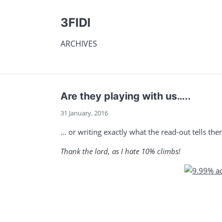
3FIDI
ARCHIVES
Are they playing with us…..
31 January, 2016
… or writing exactly what the read-out tells th
Thank the lord, as I hate 10% climbs!