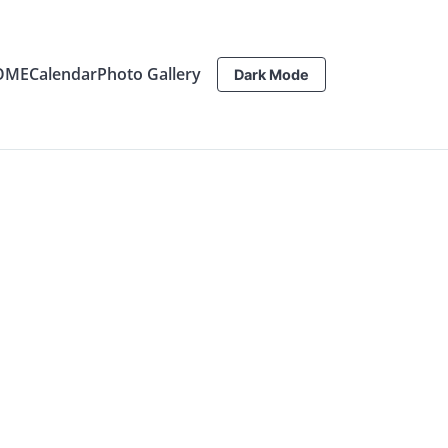
OME
Calendar
Photo Gallery
Dark Mode