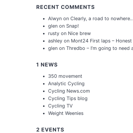
RECENT COMMENTS
Alwyn
on
Clearly, a road to nowhere…
glen
on
Snap!
rusty
on
Nice brew
ashley
on
Mont24 First laps – Honest
glen
on
Thredbo – I’m going to need 
1 NEWS
350 movement
Analytic Cycling
Cycling News.com
Cycling Tips blog
Cycling TV
Weight Weenies
2 EVENTS