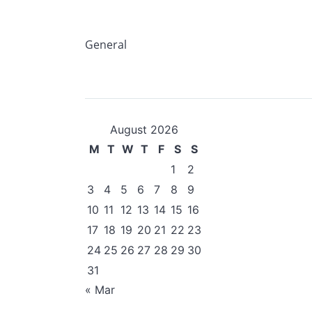
General
August 2026
M
T
W
T
F
S
S
1
2
3
4
5
6
7
8
9
10
11
12
13
14
15
16
17
18
19
20
21
22
23
24
25
26
27
28
29
30
31
« Mar