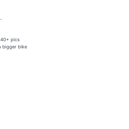
.
 40+ pics
a bigger bike