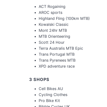
ACT Rogaining
AROC sports
Highland Fling (100km MTB)
Kowalski Classic
Mont 24hr MTB
MTB Orienteering
Scott 24 Hour
Terra Australis MTB Epic
Trans Portugal MTB
Trans Pyrenees MTB
XPD adventure race
3 SHOPS
Cell Bikes AU
Cycling Clothes
Pro Bike Kit
Ribble Cycles UK