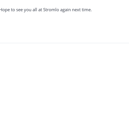
Hope to see you all at Stromlo again next time.