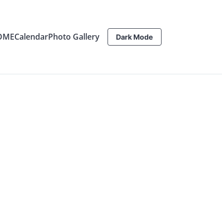
OME
Calendar
Photo Gallery
Dark Mode