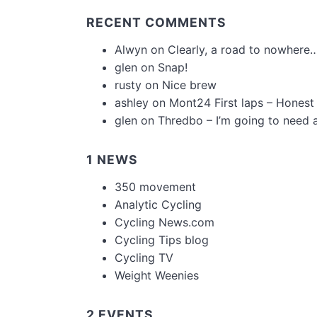
RECENT COMMENTS
Alwyn
on
Clearly, a road to nowhere…
glen
on
Snap!
rusty
on
Nice brew
ashley
on
Mont24 First laps – Honest
glen
on
Thredbo – I’m going to need 
1 NEWS
350 movement
Analytic Cycling
Cycling News.com
Cycling Tips blog
Cycling TV
Weight Weenies
2 EVENTS