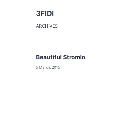
3FIDI
ARCHIVES
Beautiful Stromlo
5 March, 2015