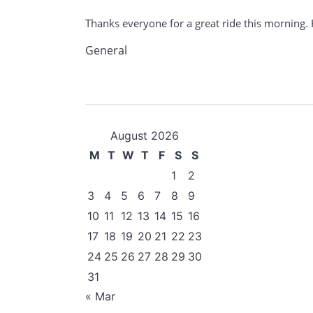
Thanks everyone for a great ride this morning. 
General
August 2026
M
T
W
T
F
S
S
1
2
3
4
5
6
7
8
9
10
11
12
13
14
15
16
17
18
19
20
21
22
23
24
25
26
27
28
29
30
31
« Mar