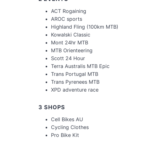
ACT Rogaining
AROC sports
Highland Fling (100km MTB)
Kowalski Classic
Mont 24hr MTB
MTB Orienteering
Scott 24 Hour
Terra Australis MTB Epic
Trans Portugal MTB
Trans Pyrenees MTB
XPD adventure race
3 SHOPS
Cell Bikes AU
Cycling Clothes
Pro Bike Kit