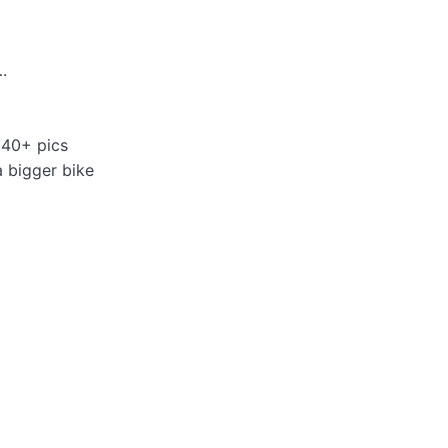
.
 40+ pics
a bigger bike