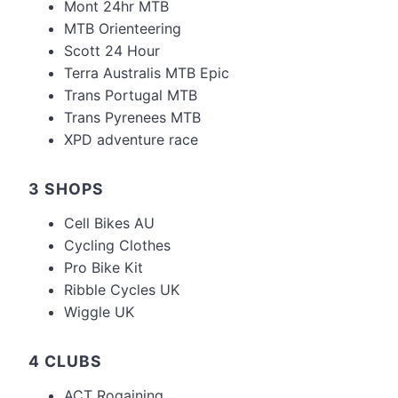
Mont 24hr MTB
MTB Orienteering
Scott 24 Hour
Terra Australis MTB Epic
Trans Portugal MTB
Trans Pyrenees MTB
XPD adventure race
3 SHOPS
Cell Bikes AU
Cycling Clothes
Pro Bike Kit
Ribble Cycles UK
Wiggle UK
4 CLUBS
ACT Rogaining