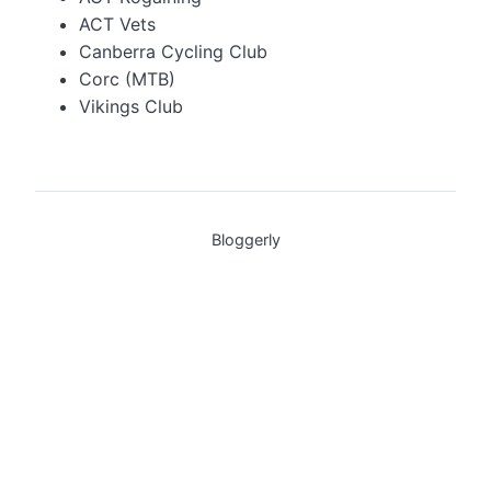
ACT Vets
Canberra Cycling Club
Corc (MTB)
Vikings Club
Bloggerly