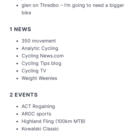
glen
on
Thredbo – I’m going to need a bigger
bike
1 NEWS
350 movement
Analytic Cycling
Cycling News.com
Cycling Tips blog
Cycling TV
Weight Weenies
2 EVENTS
ACT Rogaining
AROC sports
Highland Fling (100km MTB)
Kowalski Classic