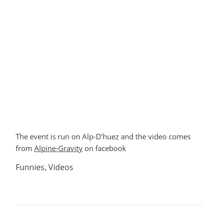
The event is run on Alp-D’huez and the video comes
from
Alpine-Gravity
on facebook
Funnies
,
Videos