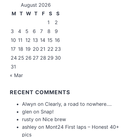
August 2026
M
T
W
T
F
S
S
1
2
3
4
5
6
7
8
9
10
11
12
13
14
15
16
17
18
19
20
21
22
23
24
25
26
27
28
29
30
31
« Mar
RECENT COMMENTS
Alwyn
on
Clearly, a road to nowhere….
glen
on
Snap!
rusty
on
Nice brew
ashley
on
Mont24 First laps – Honest 40+
pics