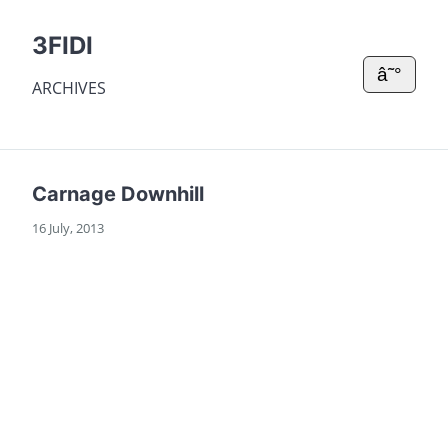
3FIDI
â˜°
ARCHIVES
Carnage Downhill
16 July, 2013