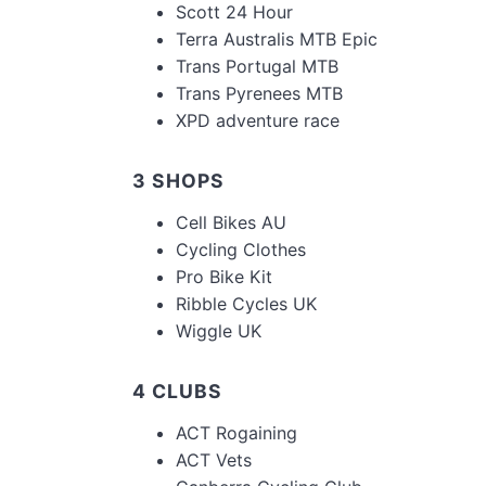
Scott 24 Hour
Terra Australis MTB Epic
Trans Portugal MTB
Trans Pyrenees MTB
XPD adventure race
3 SHOPS
Cell Bikes AU
Cycling Clothes
Pro Bike Kit
Ribble Cycles UK
Wiggle UK
4 CLUBS
ACT Rogaining
ACT Vets