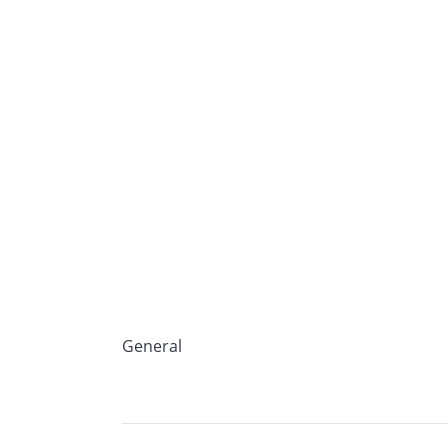
General