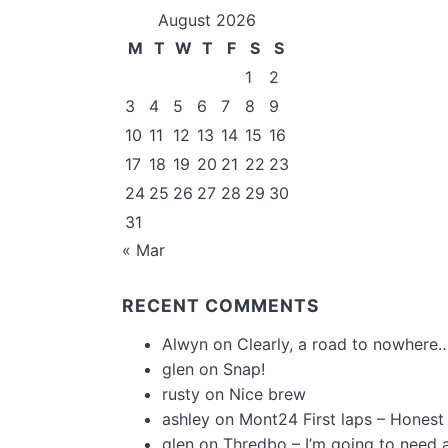
August 2026
M
T
W
T
F
S
S
1
2
3
4
5
6
7
8
9
10
11
12
13
14
15
16
17
18
19
20
21
22
23
24
25
26
27
28
29
30
31
« Mar
RECENT COMMENTS
Alwyn
on
Clearly, a road to nowhere…
glen
on
Snap!
rusty
on
Nice brew
ashley
on
Mont24 First laps – Honest
glen
on
Thredbo – I’m going to need 