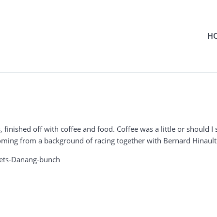
H
ints, finished off with coffee and food. Coffee was a little or should 
 coming from a background of racing together with Bernard Hinault