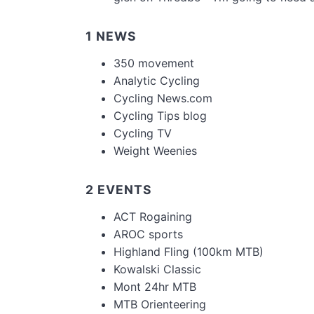
1 NEWS
350 movement
Analytic Cycling
Cycling News.com
Cycling Tips blog
Cycling TV
Weight Weenies
2 EVENTS
ACT Rogaining
AROC sports
Highland Fling (100km MTB)
Kowalski Classic
Mont 24hr MTB
MTB Orienteering