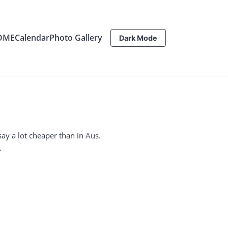
OME
Calendar
Photo Gallery
Dark Mode
I say a lot cheaper than in Aus.
.