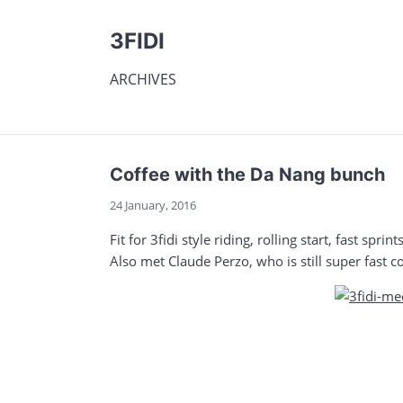
3FIDI
ARCHIVES
Coffee with the Da Nang bunch
24 January, 2016
Fit for 3fidi style riding, rolling start, fast spr
Also met Claude Perzo, who is still super fast