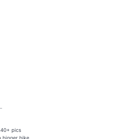
.
 40+ pics
a bigger bike