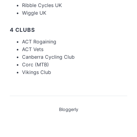
Ribble Cycles UK
Wiggle UK
4 CLUBS
ACT Rogaining
ACT Vets
Canberra Cycling Club
Corc (MTB)
Vikings Club
Bloggerly