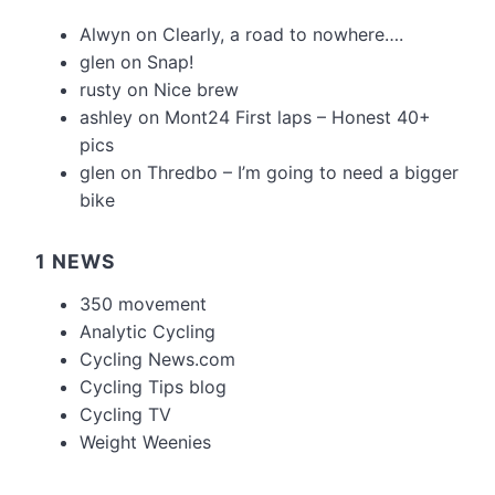
Alwyn
on
Clearly, a road to nowhere….
glen
on
Snap!
rusty
on
Nice brew
ashley
on
Mont24 First laps – Honest 40+
pics
glen
on
Thredbo – I’m going to need a bigger
bike
1 NEWS
350 movement
Analytic Cycling
Cycling News.com
Cycling Tips blog
Cycling TV
Weight Weenies