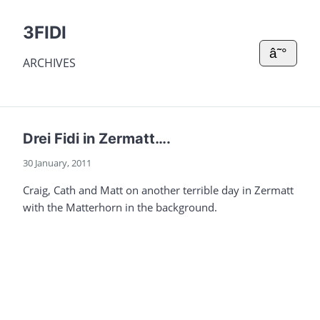
3FIDI
â˜°
ARCHIVES
Drei Fidi in Zermatt….
30 January, 2011
Craig, Cath and Matt on another terrible day in Zermatt
with the Matterhorn in the background.