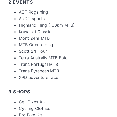
2 EVENTS
ACT Rogaining
AROC sports
Highland Fling (100km MTB)
Kowalski Classic
Mont 24hr MTB
MTB Orienteering
Scott 24 Hour
Terra Australis MTB Epic
Trans Portugal MTB
Trans Pyrenees MTB
XPD adventure race
3 SHOPS
Cell Bikes AU
Cycling Clothes
Pro Bike Kit