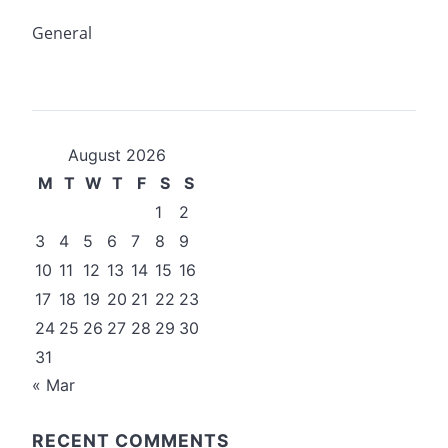
General
August 2026
M
T
W
T
F
S
S
1
2
3
4
5
6
7
8
9
10
11
12
13
14
15
16
17
18
19
20
21
22
23
24
25
26
27
28
29
30
31
« Mar
RECENT COMMENTS