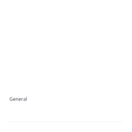
General