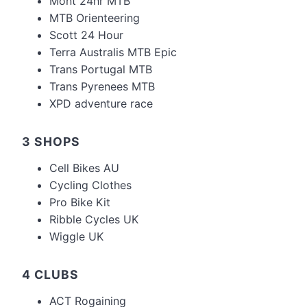
Mont 24hr MTB
MTB Orienteering
Scott 24 Hour
Terra Australis MTB Epic
Trans Portugal MTB
Trans Pyrenees MTB
XPD adventure race
3 SHOPS
Cell Bikes AU
Cycling Clothes
Pro Bike Kit
Ribble Cycles UK
Wiggle UK
4 CLUBS
ACT Rogaining