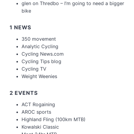
glen
on
Thredbo – I’m going to need a bigger
bike
1 NEWS
350 movement
Analytic Cycling
Cycling News.com
Cycling Tips blog
Cycling TV
Weight Weenies
2 EVENTS
ACT Rogaining
AROC sports
Highland Fling (100km MTB)
Kowalski Classic