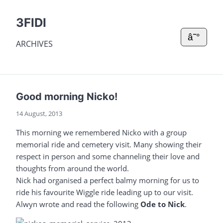
3FIDI
â˜°
ARCHIVES
Good morning Nicko!
14 August, 2013
This morning we remembered Nicko with a group
memorial ride and cemetery visit. Many showing their
respect in person and some channeling their love and
thoughts from around the world.
Nick had organised a perfect balmy morning for us to
ride his favourite Wiggle ride leading up to our visit.
Alwyn wrote and read the following
Ode to Nick
.