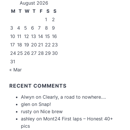
August 2026
M
T
W
T
F
S
S
1
2
3
4
5
6
7
8
9
10
11
12
13
14
15
16
17
18
19
20
21
22
23
24
25
26
27
28
29
30
31
« Mar
RECENT COMMENTS
Alwyn
on
Clearly, a road to nowhere….
glen
on
Snap!
rusty
on
Nice brew
ashley
on
Mont24 First laps – Honest 40+
pics