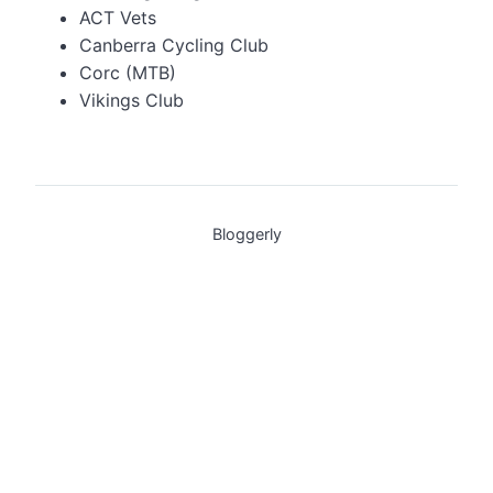
ACT Vets
Canberra Cycling Club
Corc (MTB)
Vikings Club
Bloggerly