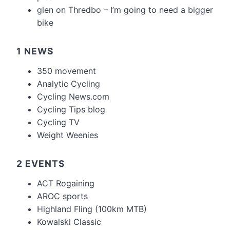
glen
on
Thredbo – I’m going to need a bigger
bike
1 NEWS
350 movement
Analytic Cycling
Cycling News.com
Cycling Tips blog
Cycling TV
Weight Weenies
2 EVENTS
ACT Rogaining
AROC sports
Highland Fling (100km MTB)
Kowalski Classic