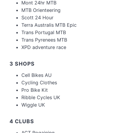
Mont 24hr MTB
MTB Orienteering
Scott 24 Hour
Terra Australis MTB Epic
Trans Portugal MTB
Trans Pyrenees MTB
XPD adventure race
3 SHOPS
Cell Bikes AU
Cycling Clothes
Pro Bike Kit
Ribble Cycles UK
Wiggle UK
4 CLUBS
ACT Rogaining