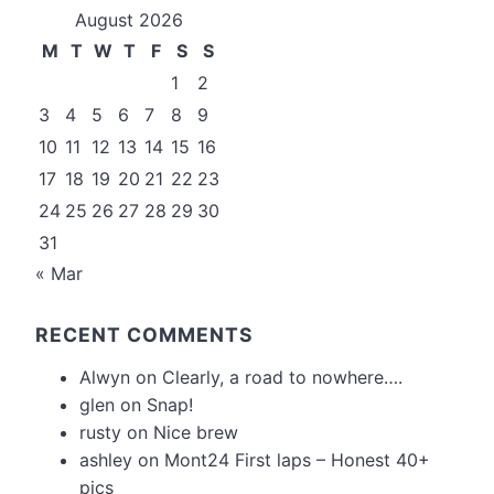
August 2026
M
T
W
T
F
S
S
1
2
3
4
5
6
7
8
9
10
11
12
13
14
15
16
17
18
19
20
21
22
23
24
25
26
27
28
29
30
31
« Mar
RECENT COMMENTS
Alwyn
on
Clearly, a road to nowhere….
glen
on
Snap!
rusty
on
Nice brew
ashley
on
Mont24 First laps – Honest 40+
pics