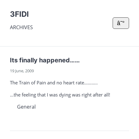
3FIDI
â˜°
ARCHIVES
Its finally happened……
19 June, 2009
The Train of Pain and no heart rate………..
…the feeling that I was dying was right after all!
General