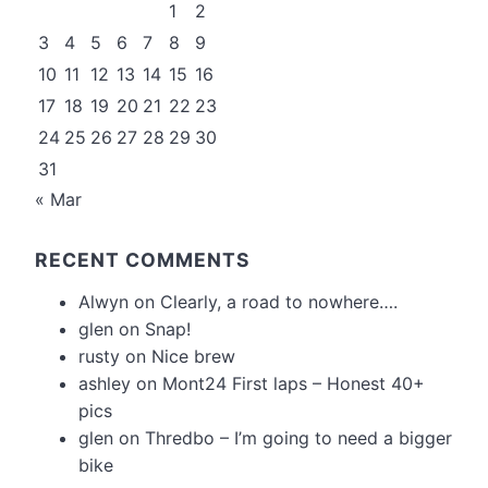
1
2
3
4
5
6
7
8
9
10
11
12
13
14
15
16
17
18
19
20
21
22
23
24
25
26
27
28
29
30
31
« Mar
RECENT COMMENTS
Alwyn
on
Clearly, a road to nowhere….
glen
on
Snap!
rusty
on
Nice brew
ashley
on
Mont24 First laps – Honest 40+
pics
glen
on
Thredbo – I’m going to need a bigger
bike