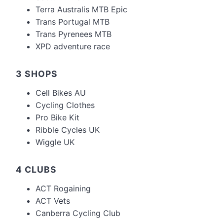
Terra Australis MTB Epic
Trans Portugal MTB
Trans Pyrenees MTB
XPD adventure race
3 SHOPS
Cell Bikes AU
Cycling Clothes
Pro Bike Kit
Ribble Cycles UK
Wiggle UK
4 CLUBS
ACT Rogaining
ACT Vets
Canberra Cycling Club