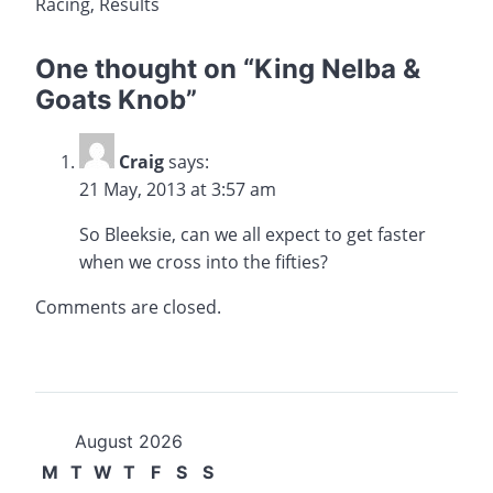
Racing
,
Results
One thought on “
King Nelba &
Goats Knob
”
Craig
says:
21 May, 2013 at 3:57 am
So Bleeksie, can we all expect to get faster
when we cross into the fifties?
Comments are closed.
August 2026
M
T
W
T
F
S
S