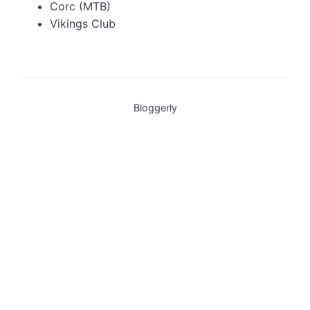
Corc (MTB)
Vikings Club
Bloggerly