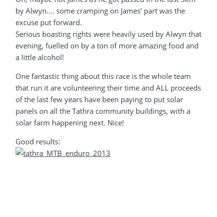
by Alwyn…. some cramping on James’ part was the
excuse put forward.
Serious boasting rights were heavily used by Alwyn that
evening, fuelled on by a ton of more amazing food and
a little alcohol!
One fantastic thing about this race is the whole team
that run it are volunteering their time and ALL proceeds
of the last few years have been paying to put solar
panels on all the Tathra community buildings, with a
solar farm happening next. Nice!
Good results: