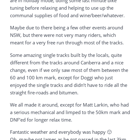
are in holiday mode, doing some last minute bike
tuning before relaxing and helping to use up the
communal supplies of food and wine/beer/whatever.
Maybe due to there being a few other events around
NSW, but there were not very many riders, which
meant for a very free run through most of the tracks.
Some amazing single tracks built by the locals, quite
different from the tracks around Canberra and a nice
change, even if we only saw most of them between the
60 and 100 km mark, except for Doggi who just
enjoyed the single tracks and didn’t have to ride all the
straight fire-roads and bitumen.
We all made it around, except for Matt Larkin, who had
a serious mechanical and limped to the 50km mark and
DNF’ed for longer relax time.
Fantastic weather and everybody was happy 🙂
Oh, maybe not James as he got passed in the last 3km