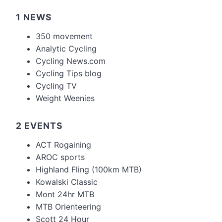
1 NEWS
350 movement
Analytic Cycling
Cycling News.com
Cycling Tips blog
Cycling TV
Weight Weenies
2 EVENTS
ACT Rogaining
AROC sports
Highland Fling (100km MTB)
Kowalski Classic
Mont 24hr MTB
MTB Orienteering
Scott 24 Hour