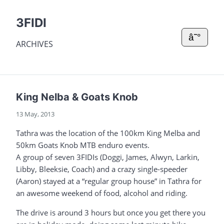
3FIDI
â˜°
ARCHIVES
King Nelba & Goats Knob
13 May, 2013
Tathra was the location of the 100km King Melba and
50km Goats Knob MTB enduro events.
A group of seven 3FIDIs (Doggi, James, Alwyn, Larkin,
Libby, Bleeksie, Coach) and a crazy single-speeder
(Aaron) stayed at a “regular group house” in Tathra for
an awesome weekend of food, alcohol and riding.
The drive is around 3 hours but once you get there you