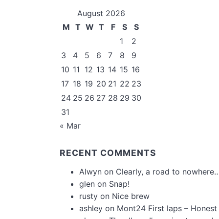
August 2026
M
T
W
T
F
S
S
1
2
3
4
5
6
7
8
9
10
11
12
13
14
15
16
17
18
19
20
21
22
23
24
25
26
27
28
29
30
31
« Mar
RECENT COMMENTS
Alwyn
on
Clearly, a road to nowhere…
glen
on
Snap!
rusty
on
Nice brew
ashley
on
Mont24 First laps – Honest