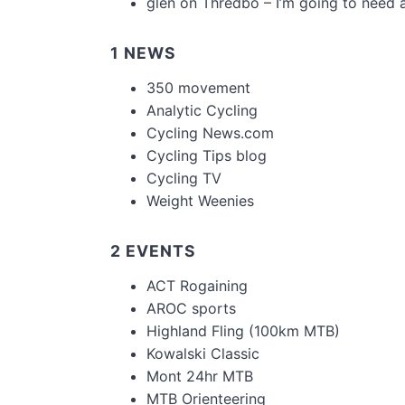
glen
on
Thredbo – I’m going to need 
1 NEWS
350 movement
Analytic Cycling
Cycling News.com
Cycling Tips blog
Cycling TV
Weight Weenies
2 EVENTS
ACT Rogaining
AROC sports
Highland Fling (100km MTB)
Kowalski Classic
Mont 24hr MTB
MTB Orienteering