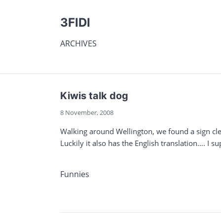
3FIDI
ARCHIVES
Kiwis talk dog
8 November, 2008
Walking around Wellington, we found a sign cle
Luckily it also has the English translation…. I su
Funnies