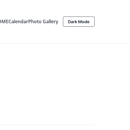
OME
Calendar
Photo Gallery
Dark Mode