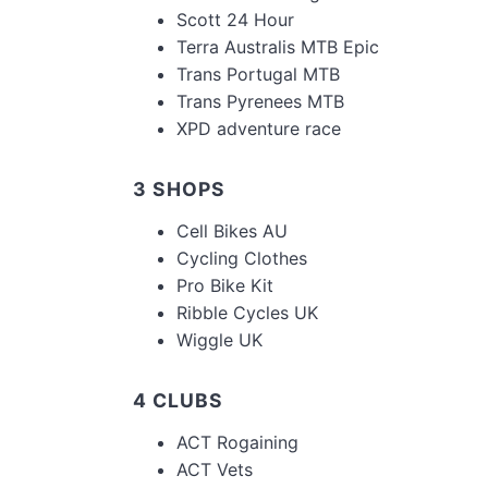
Scott 24 Hour
Terra Australis MTB Epic
Trans Portugal MTB
Trans Pyrenees MTB
XPD adventure race
3 SHOPS
Cell Bikes AU
Cycling Clothes
Pro Bike Kit
Ribble Cycles UK
Wiggle UK
4 CLUBS
ACT Rogaining
ACT Vets