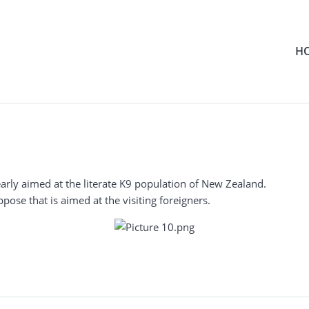
H
arly aimed at the literate K9 population of New Zealand.
ppose that is aimed at the visiting foreigners.