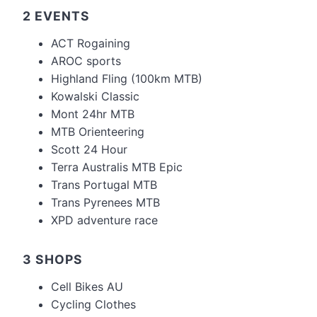
2 EVENTS
ACT Rogaining
AROC sports
Highland Fling (100km MTB)
Kowalski Classic
Mont 24hr MTB
MTB Orienteering
Scott 24 Hour
Terra Australis MTB Epic
Trans Portugal MTB
Trans Pyrenees MTB
XPD adventure race
3 SHOPS
Cell Bikes AU
Cycling Clothes