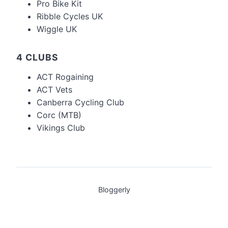
Pro Bike Kit
Ribble Cycles UK
Wiggle UK
4 CLUBS
ACT Rogaining
ACT Vets
Canberra Cycling Club
Corc (MTB)
Vikings Club
Bloggerly