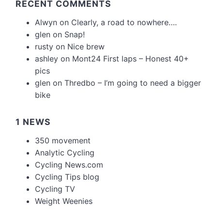
RECENT COMMENTS
Alwyn
on
Clearly, a road to nowhere….
glen
on
Snap!
rusty
on
Nice brew
ashley
on
Mont24 First laps – Honest 40+
pics
glen
on
Thredbo – I’m going to need a bigger
bike
1 NEWS
350 movement
Analytic Cycling
Cycling News.com
Cycling Tips blog
Cycling TV
Weight Weenies