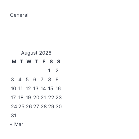
General
August 2026
M
T
W
T
F
S
S
1
2
3
4
5
6
7
8
9
10
11
12
13
14
15
16
17
18
19
20
21
22
23
24
25
26
27
28
29
30
31
« Mar