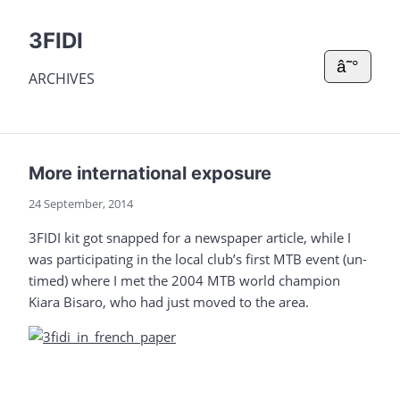
3FIDI
â˜°
ARCHIVES
More international exposure
24 September, 2014
3FIDI kit got snapped for a newspaper article, while I
was participating in the local club’s first MTB event (un-
timed) where I met the 2004 MTB world champion
Kiara Bisaro, who had just moved to the area.