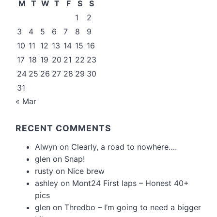
M
T
W
T
F
S
S
1
2
3
4
5
6
7
8
9
10
11
12
13
14
15
16
17
18
19
20
21
22
23
24
25
26
27
28
29
30
31
« Mar
RECENT COMMENTS
Alwyn
on
Clearly, a road to nowhere….
glen
on
Snap!
rusty
on
Nice brew
ashley
on
Mont24 First laps – Honest 40+
pics
glen
on
Thredbo – I’m going to need a bigger