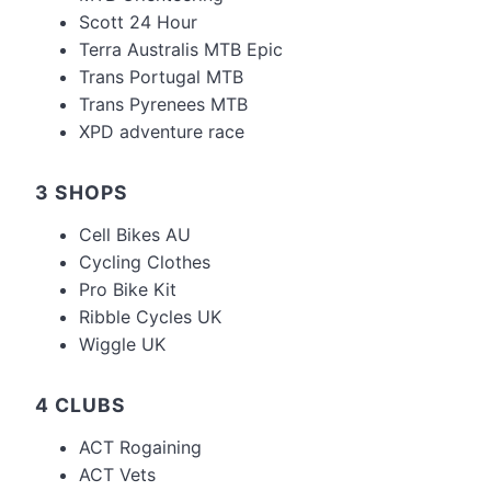
Scott 24 Hour
Terra Australis MTB Epic
Trans Portugal MTB
Trans Pyrenees MTB
XPD adventure race
3 SHOPS
Cell Bikes AU
Cycling Clothes
Pro Bike Kit
Ribble Cycles UK
Wiggle UK
4 CLUBS
ACT Rogaining
ACT Vets