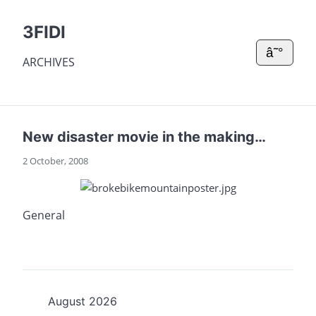
3FIDI
â˜°
ARCHIVES
New disaster movie in the making…
2 October, 2008
General
August 2026