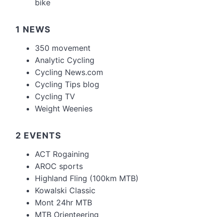
bike
1 NEWS
350 movement
Analytic Cycling
Cycling News.com
Cycling Tips blog
Cycling TV
Weight Weenies
2 EVENTS
ACT Rogaining
AROC sports
Highland Fling (100km MTB)
Kowalski Classic
Mont 24hr MTB
MTB Orienteering