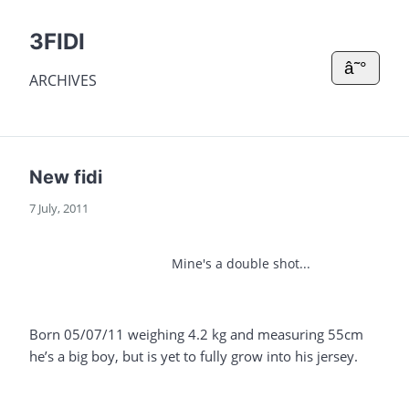
3FIDI
â˜°
ARCHIVES
New fidi
7 July, 2011
Mine's a double shot...
Born 05/07/11 weighing 4.2 kg and measuring 55cm
he’s a big boy, but is yet to fully grow into his jersey.