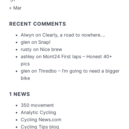
« Mar
RECENT COMMENTS
Alwyn
on
Clearly, a road to nowhere….
glen
on
Snap!
rusty
on
Nice brew
ashley
on
Mont24 First laps – Honest 40+
pics
glen
on
Thredbo – I’m going to need a bigger
bike
1 NEWS
350 movement
Analytic Cycling
Cycling News.com
Cycling Tips blog