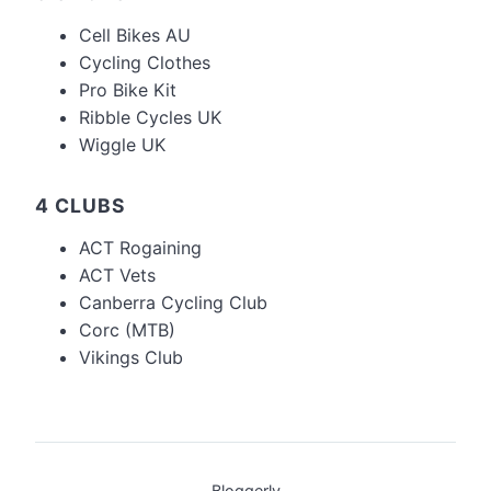
Cell Bikes AU
Cycling Clothes
Pro Bike Kit
Ribble Cycles UK
Wiggle UK
4 CLUBS
ACT Rogaining
ACT Vets
Canberra Cycling Club
Corc (MTB)
Vikings Club
Bloggerly