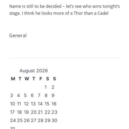
Name is still to be decided – let’s see who wins tonight’s
stage. I think he looks more of a Thor than a Cadel
General
August 2026
M
T
W
T
F
S
S
1
2
3
4
5
6
7
8
9
10
11
12
13
14
15
16
17
18
19
20
21
22
23
24
25
26
27
28
29
30
31