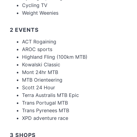
Cycling TV
Weight Weenies
2 EVENTS
ACT Rogaining
AROC sports
Highland Fling (100km MTB)
Kowalski Classic
Mont 24hr MTB
MTB Orienteering
Scott 24 Hour
Terra Australis MTB Epic
Trans Portugal MTB
Trans Pyrenees MTB
XPD adventure race
3 SHOPS