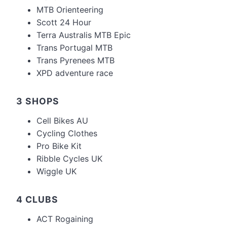
MTB Orienteering
Scott 24 Hour
Terra Australis MTB Epic
Trans Portugal MTB
Trans Pyrenees MTB
XPD adventure race
3 SHOPS
Cell Bikes AU
Cycling Clothes
Pro Bike Kit
Ribble Cycles UK
Wiggle UK
4 CLUBS
ACT Rogaining