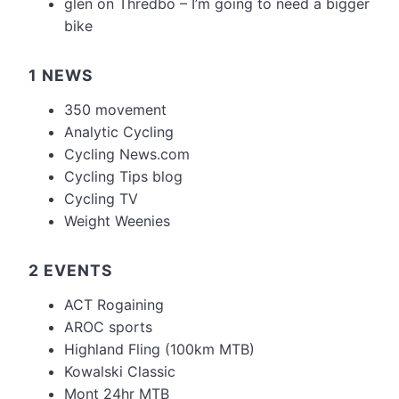
glen
on
Thredbo – I’m going to need a bigger
bike
1 NEWS
350 movement
Analytic Cycling
Cycling News.com
Cycling Tips blog
Cycling TV
Weight Weenies
2 EVENTS
ACT Rogaining
AROC sports
Highland Fling (100km MTB)
Kowalski Classic
Mont 24hr MTB