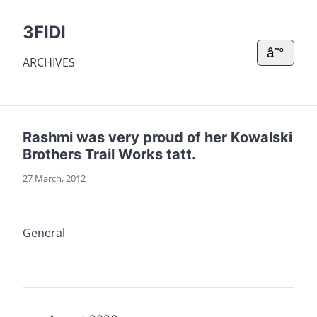
3FIDI
â˜°
ARCHIVES
Rashmi was very proud of her Kowalski
Brothers Trail Works tatt.
27 March, 2012
General