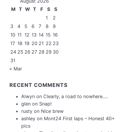
August 2026
M
T
W
T
F
S
S
1
2
3
4
5
6
7
8
9
10
11
12
13
14
15
16
17
18
19
20
21
22
23
24
25
26
27
28
29
30
31
« Mar
RECENT COMMENTS
Alwyn
on
Clearly, a road to nowhere….
glen
on
Snap!
rusty
on
Nice brew
ashley
on
Mont24 First laps – Honest 40+
pics