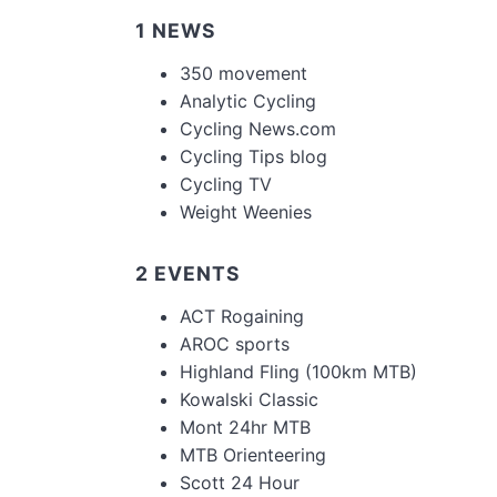
1 NEWS
350 movement
Analytic Cycling
Cycling News.com
Cycling Tips blog
Cycling TV
Weight Weenies
2 EVENTS
ACT Rogaining
AROC sports
Highland Fling (100km MTB)
Kowalski Classic
Mont 24hr MTB
MTB Orienteering
Scott 24 Hour