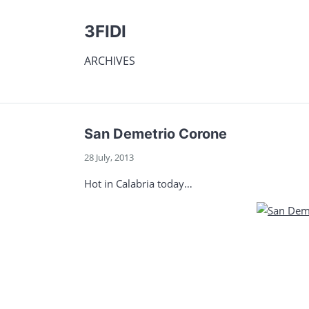
3FIDI
ARCHIVES
San Demetrio Corone
28 July, 2013
Hot in Calabria today…