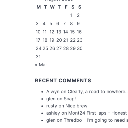
M
T
W
T
F
S
S
1
2
3
4
5
6
7
8
9
10
11
12
13
14
15
16
17
18
19
20
21
22
23
24
25
26
27
28
29
30
31
« Mar
RECENT COMMENTS
Alwyn
on
Clearly, a road to nowhere…
glen
on
Snap!
rusty
on
Nice brew
ashley
on
Mont24 First laps – Honest
glen
on
Thredbo – I’m going to need 