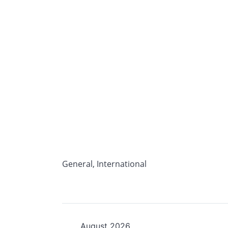
General
,
International
August 2026