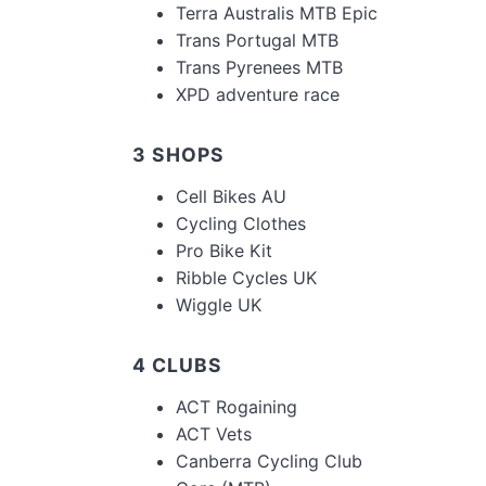
Terra Australis MTB Epic
Trans Portugal MTB
Trans Pyrenees MTB
XPD adventure race
3 SHOPS
Cell Bikes AU
Cycling Clothes
Pro Bike Kit
Ribble Cycles UK
Wiggle UK
4 CLUBS
ACT Rogaining
ACT Vets
Canberra Cycling Club