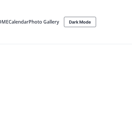
OME
Calendar
Photo Gallery
Dark Mode