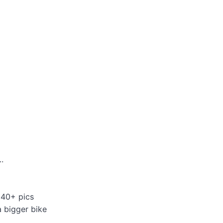
.
 40+ pics
a bigger bike