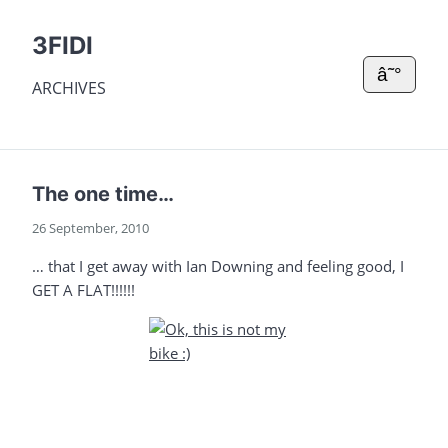
3FIDI
â˜°
ARCHIVES
The one time…
26 September, 2010
… that I get away with Ian Downing and feeling good, I
GET A FLAT!!!!!!