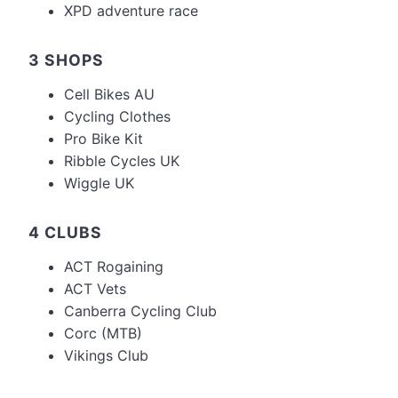
XPD adventure race
3 SHOPS
Cell Bikes AU
Cycling Clothes
Pro Bike Kit
Ribble Cycles UK
Wiggle UK
4 CLUBS
ACT Rogaining
ACT Vets
Canberra Cycling Club
Corc (MTB)
Vikings Club