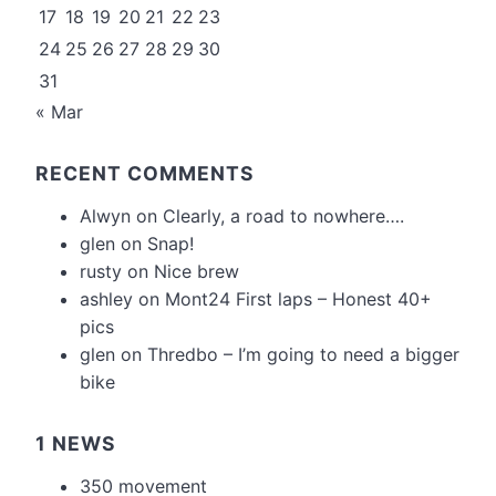
17
18
19
20
21
22
23
24
25
26
27
28
29
30
31
« Mar
RECENT COMMENTS
Alwyn
on
Clearly, a road to nowhere….
glen
on
Snap!
rusty
on
Nice brew
ashley
on
Mont24 First laps – Honest 40+
pics
glen
on
Thredbo – I’m going to need a bigger
bike
1 NEWS
350 movement