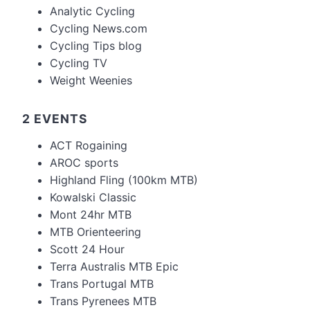
Analytic Cycling
Cycling News.com
Cycling Tips blog
Cycling TV
Weight Weenies
2 EVENTS
ACT Rogaining
AROC sports
Highland Fling (100km MTB)
Kowalski Classic
Mont 24hr MTB
MTB Orienteering
Scott 24 Hour
Terra Australis MTB Epic
Trans Portugal MTB
Trans Pyrenees MTB