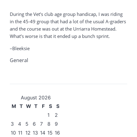
During the Vet’s club age group handicap, I was riding
in the 45-49 group that had a lot of the usual A-graders
and the course was out at the Urriarra Homestead.
What’s worse is that it ended up a bunch sprint.
–Bleeksie
General
August 2026
M
T
W
T
F
S
S
1
2
3
4
5
6
7
8
9
10
11
12
13
14
15
16