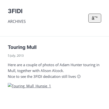
3FIDI
â˜°
ARCHIVES
Touring Mull
5 July, 2013
Here are a couple of photos of Adam Hunter touring in
Mull, together with Alison Alcock.
Nice to see the 3FIDI dedication still lives 🙂