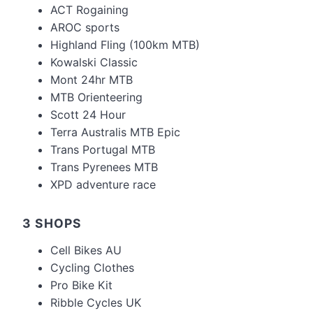
ACT Rogaining
AROC sports
Highland Fling (100km MTB)
Kowalski Classic
Mont 24hr MTB
MTB Orienteering
Scott 24 Hour
Terra Australis MTB Epic
Trans Portugal MTB
Trans Pyrenees MTB
XPD adventure race
3 SHOPS
Cell Bikes AU
Cycling Clothes
Pro Bike Kit
Ribble Cycles UK