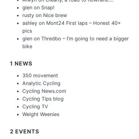
glen
on
Snap!
rusty
on
Nice brew
ashley
on
Mont24 First laps – Honest 40+
pics
glen
on
Thredbo – I’m going to need a bigger
bike
1 NEWS
350 movement
Analytic Cycling
Cycling News.com
Cycling Tips blog
Cycling TV
Weight Weenies
2 EVENTS