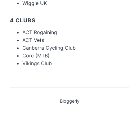
Wiggle UK
4 CLUBS
ACT Rogaining
ACT Vets
Canberra Cycling Club
Corc (MTB)
Vikings Club
Bloggerly