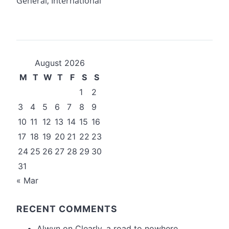
General
,
International
August 2026
M
T
W
T
F
S
S
1
2
3
4
5
6
7
8
9
10
11
12
13
14
15
16
17
18
19
20
21
22
23
24
25
26
27
28
29
30
31
« Mar
RECENT COMMENTS
Alwyn
on
Clearly, a road to nowhere….