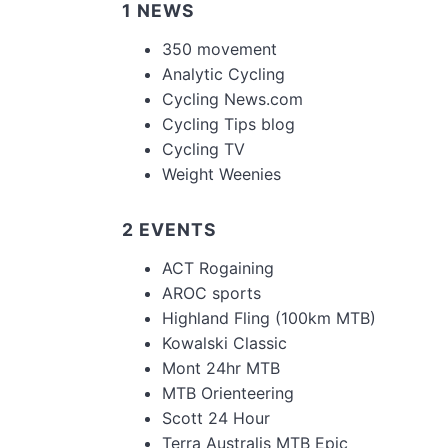
1 NEWS
350 movement
Analytic Cycling
Cycling News.com
Cycling Tips blog
Cycling TV
Weight Weenies
2 EVENTS
ACT Rogaining
AROC sports
Highland Fling (100km MTB)
Kowalski Classic
Mont 24hr MTB
MTB Orienteering
Scott 24 Hour
Terra Australis MTB Epic