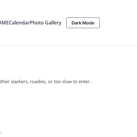
OME
Calendar
Photo Gallery
Dark Mode
ther slackers, roadies, or too slow to enter.
.