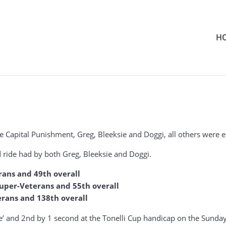
H
he Capital Punishment, Greg, Bleeksie and Doggi, all others were ei
od ride had by both Greg, Bleeksie and Doggi.
rans and 49th overall
 Super-Veterans and 55th overall
erans and 138th overall
e’ and 2nd by 1 second at the Tonelli Cup handicap on the Sunday