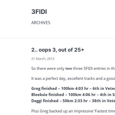
3FIDI
ARCHIVES
2.. oops 3, out of 25+
21 March, 2013
So there were only
two
three 3FIDI entries in t
It was a perfect day, excellent tracks and a go
Greg finished – 100km 4:03 hr – 6th in Vete
Bleeksie finished – 100km 4:06 hr – 4th in
Doggi finished – 50km 2:33 hr – 38th in Vet
Plus Greg backed up an impressive ‘Fastest tim