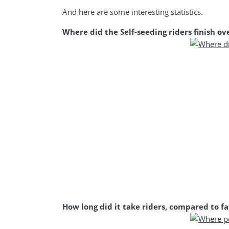
And here are some interesting statistics.
Where did the Self-seeding riders finish ove
How long did it take riders, compared to fa