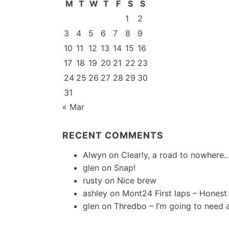
M
T
W
T
F
S
S
1
2
3
4
5
6
7
8
9
10
11
12
13
14
15
16
17
18
19
20
21
22
23
24
25
26
27
28
29
30
31
« Mar
RECENT COMMENTS
Alwyn
on
Clearly, a road to nowhere…
glen
on
Snap!
rusty
on
Nice brew
ashley
on
Mont24 First laps – Honest
glen
on
Thredbo – I’m going to need 