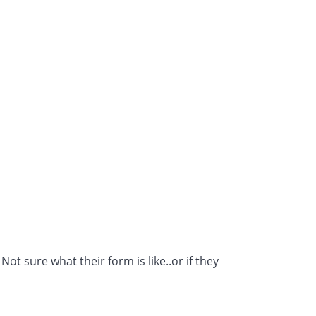
t sure what their form is like..or if they