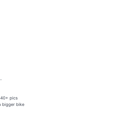
.
 40+ pics
a bigger bike