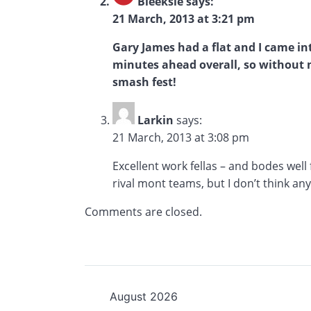
Bleeksie
says:
21 March, 2013 at 3:21 pm
Gary James had a flat and I came in
minutes ahead overall, so without me
smash fest!
Larkin
says:
21 March, 2013 at 3:08 pm
Excellent work fellas – and bodes wel
rival mont teams, but I don’t think an
Comments are closed.
August 2026