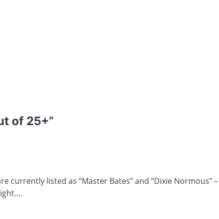
ut of 25+
”
currently listed as “Master Bates” and “Dixie Normous” – No
ight….