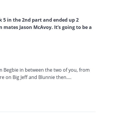
k 5 in the 2nd part and ended up 2
m mates Jason McAvoy. It’s going to be a
im Begbie in between the two of you, from
re on Big Jeff and Blunnie then….