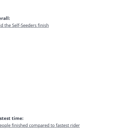
rall:
stest time: