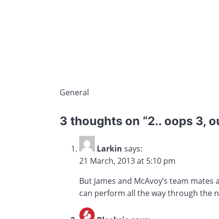
General
3 thoughts on “
2.. oops 3, o
Larkin
says:
21 March, 2013 at 5:10 pm
But James and McAvoy’s team mates are 
can perform all the way through the n