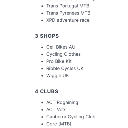
Trans Portugal MTB
Trans Pyrenees MTB
XPD adventure race
3 SHOPS
Cell Bikes AU
Cycling Clothes
Pro Bike Kit
Ribble Cycles UK
Wiggle UK
4 CLUBS
ACT Rogaining
ACT Vets
Canberra Cycling Club
Corc (MTB)