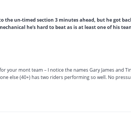
to the un-timed section 3 minutes ahead, but he got bac
chanical he’s hard to beat as is at least one of his tea
l for your mont team – I notice the names Gary James and T
yone else (40+) has two riders performing so well. No pressu