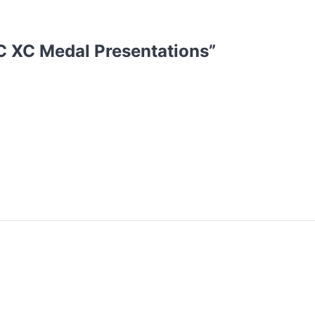
 XC Medal Presentations
”