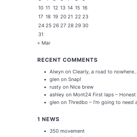
10
11
12
13
14
15
16
17
18
19
20
21
22
23
24
25
26
27
28
29
30
31
« Mar
RECENT COMMENTS
Alwyn
on
Clearly, a road to nowhere…
glen
on
Snap!
rusty
on
Nice brew
ashley
on
Mont24 First laps – Honest
glen
on
Thredbo – I’m going to need 
1 NEWS
350 movement