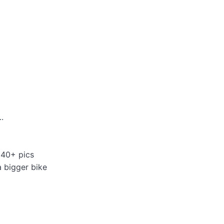
.
 40+ pics
a bigger bike