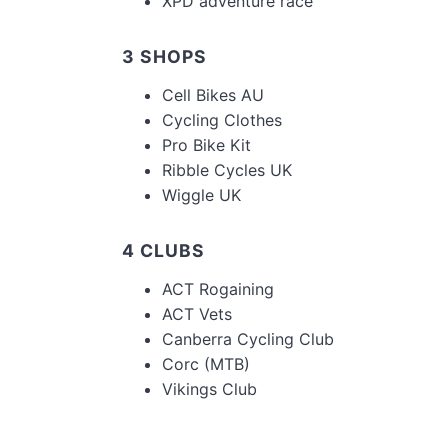
XPD adventure race
3 SHOPS
Cell Bikes AU
Cycling Clothes
Pro Bike Kit
Ribble Cycles UK
Wiggle UK
4 CLUBS
ACT Rogaining
ACT Vets
Canberra Cycling Club
Corc (MTB)
Vikings Club