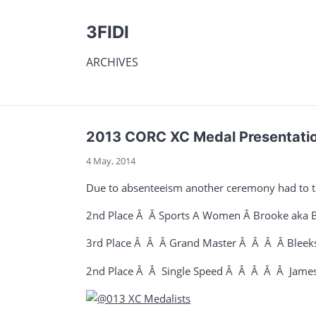
3FIDI
ARCHIVES
2013 CORC XC Medal Presentati
4 May, 2014
Due to absenteeism another ceremony had to tak
2nd Place Â Â Sports A Women Â Brooke aka B
3rd Place Â Â Â Grand Master Â Â Â Â Bleeks
2nd Place Â Â Single Speed Â Â Â Â Â James 