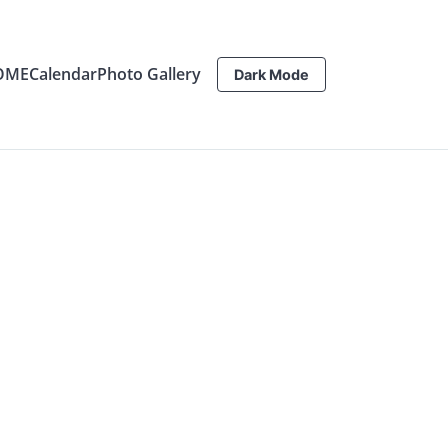
OME
Calendar
Photo Gallery
Dark Mode