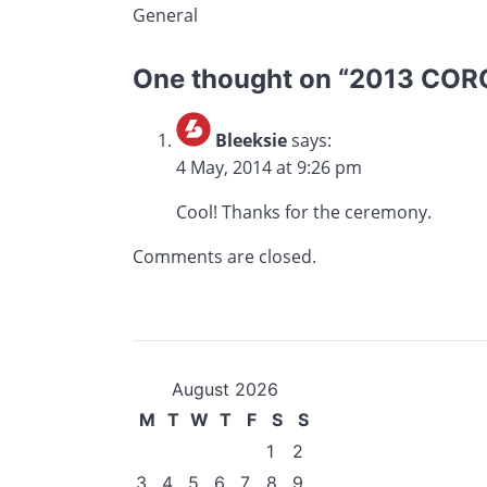
General
One thought on “
2013 CORC
Bleeksie
says:
4 May, 2014 at 9:26 pm
Cool! Thanks for the ceremony.
Comments are closed.
August 2026
M
T
W
T
F
S
S
1
2
3
4
5
6
7
8
9