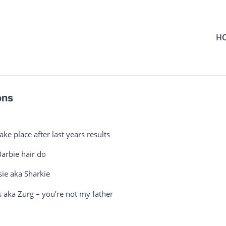
H
ons
e place after last years results
arbie hair do
ie aka Sharkie
aka Zurg – you’re not my father