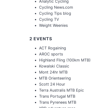
Analytic Cycling
Cycling News.com
Cycling Tips blog
Cycling TV
Weight Weenies
2 EVENTS
ACT Rogaining
AROC sports
Highland Fling (100km MTB)
Kowalski Classic
Mont 24hr MTB
MTB Orienteering
Scott 24 Hour
Terra Australis MTB Epic
Trans Portugal MTB
Trans Pyrenees MTB