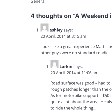
General
4 thoughts on “
A Weekend in
ashley
says:
20 April, 2014 at 8:15 am
Looks like a great experience Matt. L
other guys were on standard roadies.
Larkin
says:
20 April, 2014 at 11:06 am
Road surface was good – had to b
rough patches longer than the o
As for motorbike support – $50 f
quite a lot about the area. He al
to ride the whole thing….