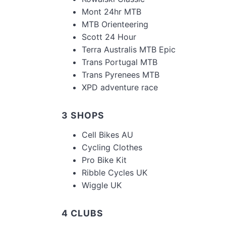
Mont 24hr MTB
MTB Orienteering
Scott 24 Hour
Terra Australis MTB Epic
Trans Portugal MTB
Trans Pyrenees MTB
XPD adventure race
3 SHOPS
Cell Bikes AU
Cycling Clothes
Pro Bike Kit
Ribble Cycles UK
Wiggle UK
4 CLUBS