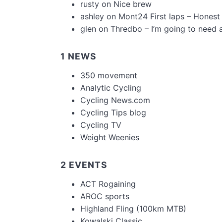
rusty
on
Nice brew
ashley
on
Mont24 First laps – Honest
glen
on
Thredbo – I’m going to need 
1 NEWS
350 movement
Analytic Cycling
Cycling News.com
Cycling Tips blog
Cycling TV
Weight Weenies
2 EVENTS
ACT Rogaining
AROC sports
Highland Fling (100km MTB)
Kowalski Classic