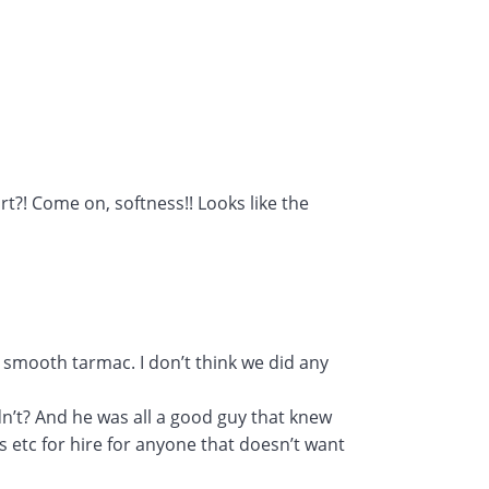
t?! Come on, softness!! Looks like the
 smooth tarmac. I don’t think we did any
n’t? And he was all a good guy that knew
rs etc for hire for anyone that doesn’t want