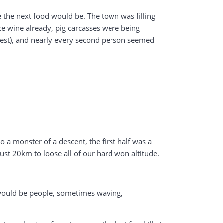
the next food would be. The town was filling
ice wine already, pig carcasses were being
rotest), and nearly every second person seemed
o a monster of a descent, the first half was a
 just 20km to loose all of our hard won altitude.
e would be people, sometimes waving,