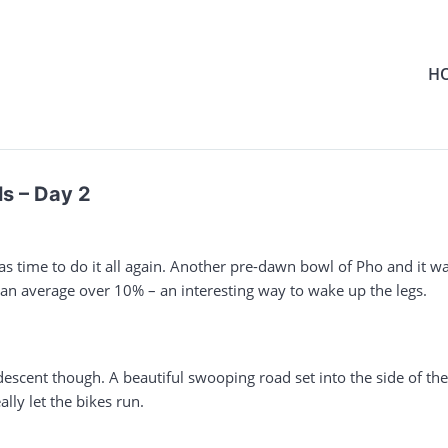
H
s – Day 2
s time to do it all again. Another pre-dawn bowl of Pho and it was
h an average over 10% – an interesting way to wake up the legs.
 descent though. A beautiful swooping road set into the side of 
lly let the bikes run.