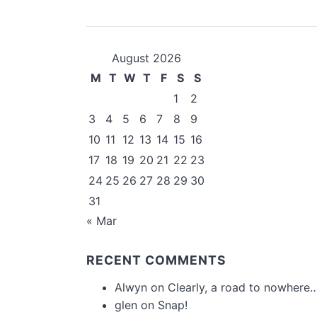
August 2026
M
T
W
T
F
S
S
1
2
3
4
5
6
7
8
9
10
11
12
13
14
15
16
17
18
19
20
21
22
23
24
25
26
27
28
29
30
31
« Mar
RECENT COMMENTS
Alwyn
on
Clearly, a road to nowhere…
glen
on
Snap!