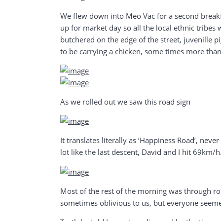
We flew down into Meo Vac for a second breakf
up for market day so all the local ethnic tribes
butchered on the edge of the street, juvenille p
to be carrying a chicken, some times more than
As we rolled out we saw this road sign
It translates literally as ‘Happiness Road’, nev
lot like the last descent, David and I hit 69km/h
Most of the rest of the morning was through ro
sometimes oblivious to us, but everyone seem