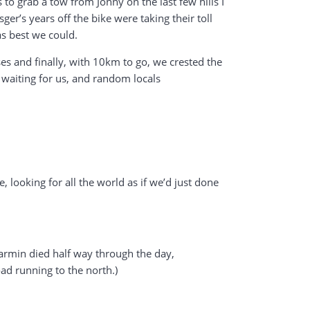
to grab a tow from Jonny on the last few hills I
er’s years off the bike were taking their toll
as best we could.
es and finally, with 10km to go, we crested the
 waiting for us, and random locals
looking for all the world as if we’d just done
Garmin died half way through the day,
ad running to the north.)