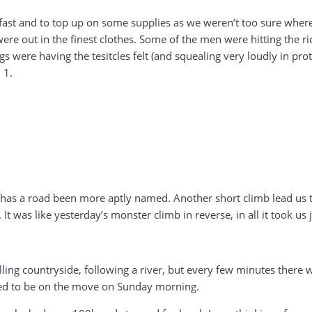
ast and to top up on some supplies as we weren’t too sure where 
 were out in the finest clothes. Some of the men were hitting the r
igs were having the tesitcles felt (and squealing very loudly in p
 1.
er has a road been more aptly named. Another short climb lead us t
. It was like yesterday’s monster climb in reverse, in all it took us
lling countryside, following a river, but every few minutes ther
ed to be on the move on Sunday morning.