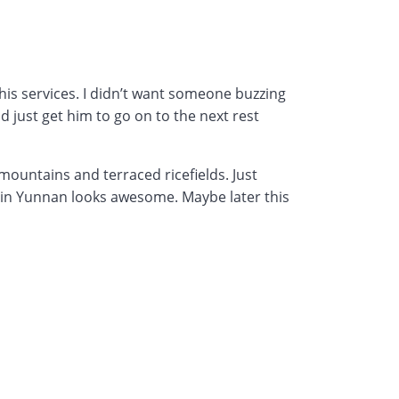
his services. I didn’t want someone buzzing
d just get him to go on to the next rest
mountains and terraced ricefields. Just
ing in Yunnan looks awesome. Maybe later this