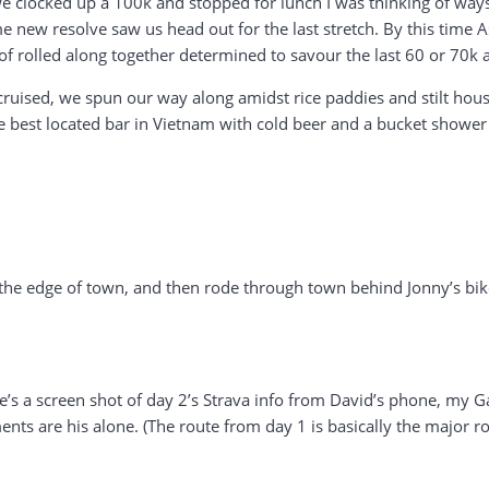
we clocked up a 100k and stopped for lunch I was thinking of ways 
 new resolve saw us head out for the last stretch. By this time Asg
o of rolled along together determined to savour the last 60 or 70k 
cruised, we spun our way along amidst rice paddies and stilt hous
he best located bar in Vietnam with cold beer and a bucket shower
e edge of town, and then rode through town behind Jonny’s bike, 
ere’s a screen shot of day 2’s Strava info from David’s phone, my 
nts are his alone. (The route from day 1 is basically the major ro