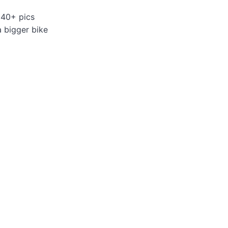
 40+ pics
a bigger bike