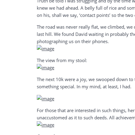
Truth be told I was struggling and by the time 
knew we had ahead. A belly full of rice and some
on his, shall we say, ‘contact points’ so the tw
The road was never really flat, we climbed, we 
last hill. We found David waiting in probably t
photographing us on their phones.
The view from my stool:
The next 10k were a joy, we swooped down to th
something special. In my mind, at least, I had.
For those that are interested in such things, h
unaccustomed as it to such deeds. All achieveme