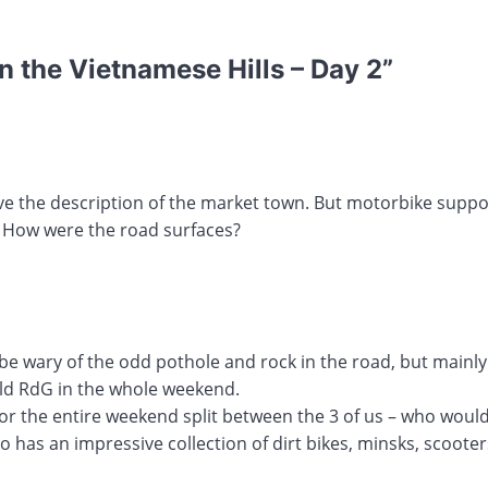
 the Vietnamese Hills – Day 2
”
ove the description of the market town. But motorbike suppor
 How were the road surfaces?
e wary of the odd pothole and rock in the road, but mainly
ld RdG in the whole weekend.
or the entire weekend split between the 3 of us – who would
so has an impressive collection of dirt bikes, minsks, scoote