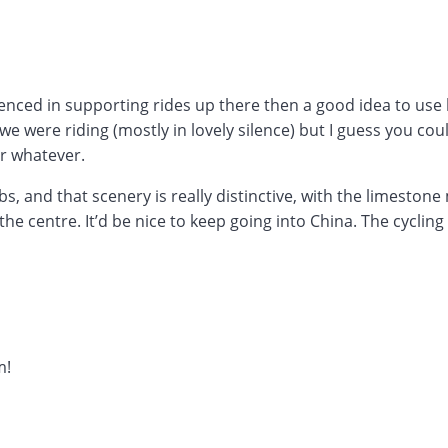
enced in supporting rides up there then a good idea to use 
 were riding (mostly in lovely silence) but I guess you coul
or whatever.
and that scenery is really distinctive, with the limestone 
o the centre. It’d be nice to keep going into China. The cycl
m!