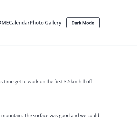
OME
Calendar
Photo Gallery
Dark Mode
 time get to work on the first 3.5km hill off
the mountain. The surface was good and we could