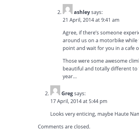
ashley
says:
21 April, 2014 at 9:41 am
Agree, if there’s someone experi
around us on a motorbike while we
point and wait for you in a cafe 
Those were some awesome climbs, 
beautiful and totally different t
year…
Greg
says:
17 April, 2014 at 5:44 pm
Looks very enticing, maybe Haute Na
Comments are closed.