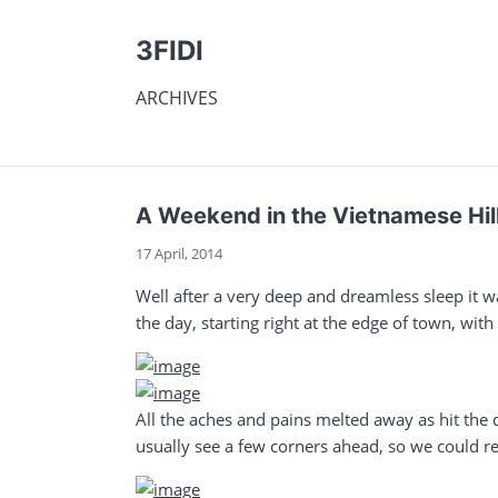
3FIDI
ARCHIVES
A Weekend in the Vietnamese Hill
17 April, 2014
Well after a very deep and dreamless sleep it wa
the day, starting right at the edge of town, wit
All the aches and pains melted away as hit the
usually see a few corners ahead, so we could rea