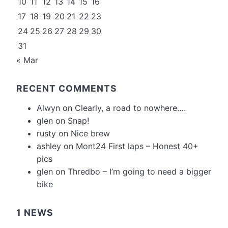
10
11
12
13
14
15
16
17
18
19
20
21
22
23
24
25
26
27
28
29
30
31
« Mar
RECENT COMMENTS
Alwyn
on
Clearly, a road to nowhere….
glen
on
Snap!
rusty
on
Nice brew
ashley
on
Mont24 First laps – Honest 40+
pics
glen
on
Thredbo – I’m going to need a bigger
bike
1 NEWS