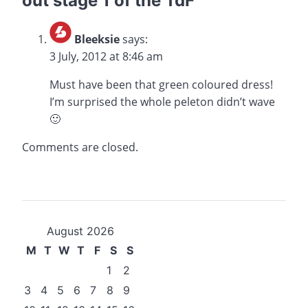
out stage 1 of the TdF
”
Bleeksie
says:
3 July, 2012 at 8:46 am
Must have been that green coloured dress!
I’m surprised the whole peleton didn’t wave
🙂
Comments are closed.
August 2026
M
T
W
T
F
S
S
1
2
3
4
5
6
7
8
9