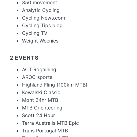
350 movement
Analytic Cycling
Cycling News.com
Cycling Tips blog
Cycling TV
Weight Weenies
2 EVENTS
ACT Rogaining
AROC sports
Highland Fling (100km MTB)
Kowalski Classic
Mont 24hr MTB
MTB Orienteering
Scott 24 Hour
Terra Australis MTB Epic
Trans Portugal MTB