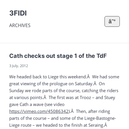
3FIDI
â˜°
ARCHIVES
Cath checks out stage 1 of the TdF
3 July, 2012
We headed back to Liege this weekend.Â We had some
great viewing of the prologue on Saturday.Â On
Sunday we rode parts of the course, catching the riders
at various points.Â The first was at Trooz – and Stuey
gave Cath a wave (see video
https://vimeo.com/45086342
).Â Then, after riding
parts of the course – and some of the Liege-Bastogne-
Liege route – we headed to the finish at Seraing.Â