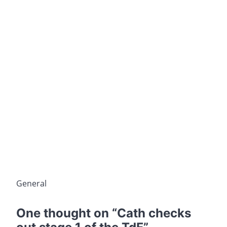
General
One thought on “
Cath checks