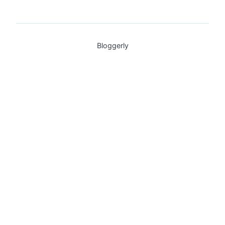
Bloggerly