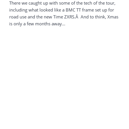
There we caught up with some of the tech of the tour,
including what looked like a BMC TT frame set up for
road use and the new Time ZXRS.Â And to think, Xmas
is only a few months away…