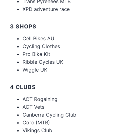
Trans Pyrenees MTB
XPD adventure race
3 SHOPS
Cell Bikes AU
Cycling Clothes
Pro Bike Kit
Ribble Cycles UK
Wiggle UK
4 CLUBS
ACT Rogaining
ACT Vets
Canberra Cycling Club
Corc (MTB)
Vikings Club