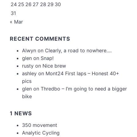
24
25
26
27
28
29
30
31
« Mar
RECENT COMMENTS
Alwyn
on
Clearly, a road to nowhere….
glen
on
Snap!
rusty
on
Nice brew
ashley
on
Mont24 First laps – Honest 40+
pics
glen
on
Thredbo – I’m going to need a bigger
bike
1 NEWS
350 movement
Analytic Cycling