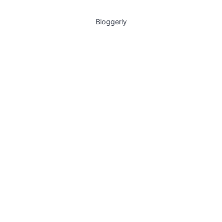
Bloggerly