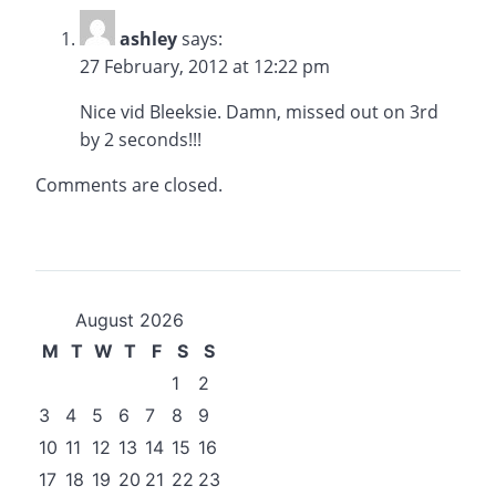
ashley
says:
27 February, 2012 at 12:22 pm
Nice vid Bleeksie. Damn, missed out on 3rd
by 2 seconds!!!
Comments are closed.
August 2026
M
T
W
T
F
S
S
1
2
3
4
5
6
7
8
9
10
11
12
13
14
15
16
17
18
19
20
21
22
23