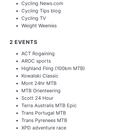
Cycling News.com
Cycling Tips blog
Cycling TV
Weight Weenies
2 EVENTS
ACT Rogaining
AROC sports
Highland Fling (100km MTB)
Kowalski Classic
Mont 24hr MTB
MTB Orienteering
Scott 24 Hour
Terra Australis MTB Epic
Trans Portugal MTB
Trans Pyrenees MTB
XPD adventure race