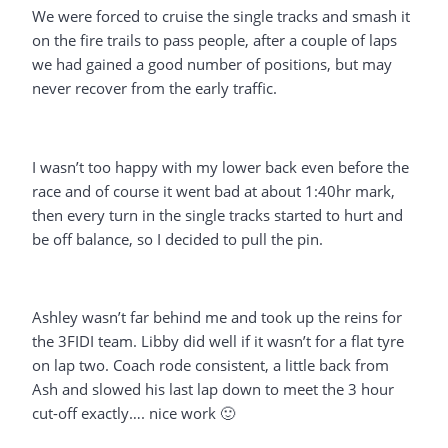
We were forced to cruise the single tracks and smash it
on the fire trails to pass people, after a couple of laps
we had gained a good number of positions, but may
never recover from the early traffic.
I wasn’t too happy with my lower back even before the
race and of course it went bad at about 1:40hr mark,
then every turn in the single tracks started to hurt and
be off balance, so I decided to pull the pin.
Ashley wasn’t far behind me and took up the reins for
the 3FIDI team. Libby did well if it wasn’t for a flat tyre
on lap two. Coach rode consistent, a little back from
Ash and slowed his last lap down to meet the 3 hour
cut-off exactly…. nice work 🙂