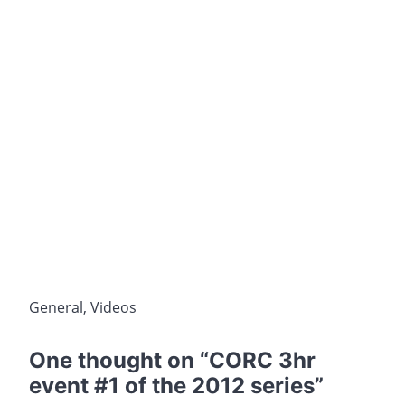
General
,
Videos
One thought on “
CORC 3hr
event #1 of the 2012 series
”