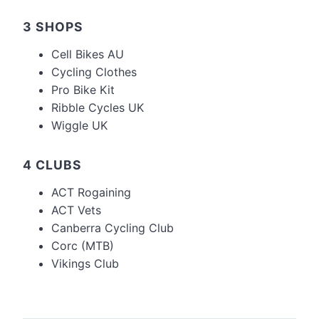
3 SHOPS
Cell Bikes AU
Cycling Clothes
Pro Bike Kit
Ribble Cycles UK
Wiggle UK
4 CLUBS
ACT Rogaining
ACT Vets
Canberra Cycling Club
Corc (MTB)
Vikings Club