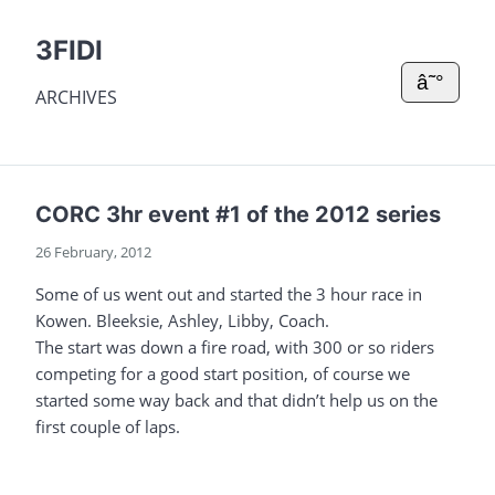
3FIDI
â˜°
ARCHIVES
CORC 3hr event #1 of the 2012 series
26 February, 2012
Some of us went out and started the 3 hour race in
Kowen. Bleeksie, Ashley, Libby, Coach.
The start was down a fire road, with 300 or so riders
competing for a good start position, of course we
started some way back and that didn’t help us on the
first couple of laps.