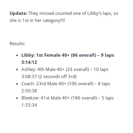
Update:
They missed counted one of Libby’s laps, so
she is 1st in her category!!!!
Results:
Libby: 1st Female 40+ (86 overall) – 9 laps
3:14:12
Ashley: 4th Male 40+ (33 overall) – 10 laps
3:08:37 (2 seconds off 3rd)
Coach: 23rd Male 40+ (106 overall) – 8 laps
2:50:38
Bleeksie: 41st Male 40+ (186 overall) – 5 laps
1:33:34