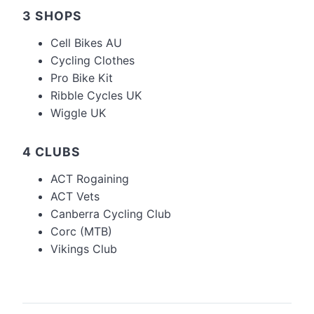
3 SHOPS
Cell Bikes AU
Cycling Clothes
Pro Bike Kit
Ribble Cycles UK
Wiggle UK
4 CLUBS
ACT Rogaining
ACT Vets
Canberra Cycling Club
Corc (MTB)
Vikings Club