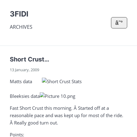
3FIDI
â˜°
ARCHIVES
Short Crust…
13 January, 2009
Matts data
Bleeksies data
Fast Short Crust this morning. Â Started off at a
reasonable pace and was kept up for most of the ride.
Â Really good turn out.
Points: